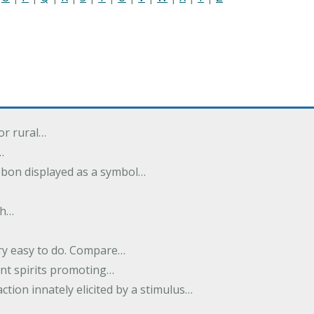
or rural…
…
ibbon displayed as a symbol…
th…
ery easy to do. Compare…
nt spirits promoting…
action innately elicited by a stimulus…