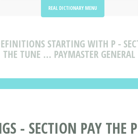
REAL DICTIONARY MENU
FINITIONS STARTING WITH P - SEC
THE TUNE ... PAYMASTER GENERAL
S - SECTION PAY THE P