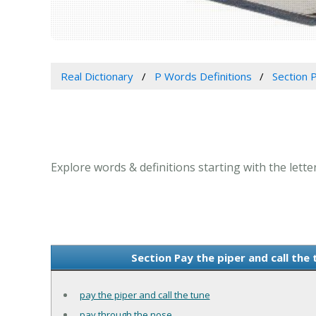
Real Dictionary
P Words Definitions
Section P
Explore words & definitions starting with the letter
Section Pay the piper and call the
pay the piper and call the tune
pay through the nose