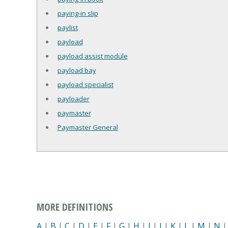
paying-in slip
paylist
payload
payload assist module
payload bay
payload specialist
payloader
paymaster
Paymaster General
MORE DEFINITIONS
A
|
B
|
C
|
D
|
E
|
F
|
G
|
H
|
I
|
J
|
K
|
L
|
M
|
N