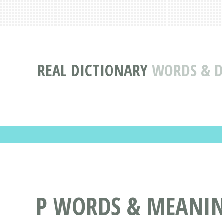
REAL DICTIONARY
WORDS & DE
P WORDS & MEANING