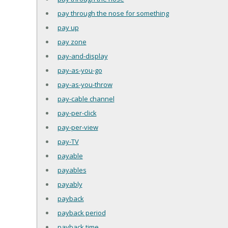
pay through the nose for something
pay up
pay zone
pay-and-display
pay-as-you-go
pay-as-you-throw
pay-cable channel
pay-per-click
pay-per-view
pay-TV
payable
payables
payably
payback
payback period
payback time