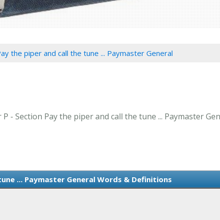
ay the piper and call the tune ... Paymaster General
 P - Section Pay the piper and call the tune ... Paymaster Gen
 tune ... Paymaster General Words & Definitions