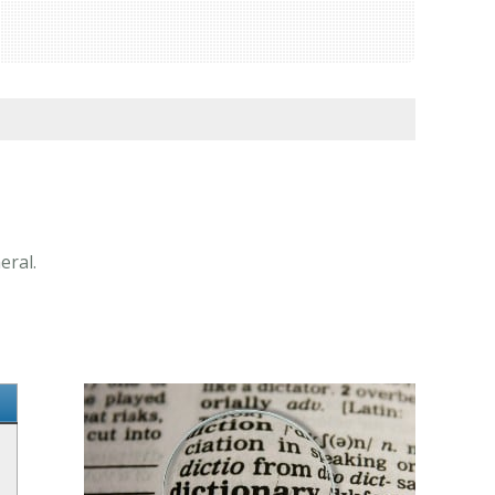
eral.