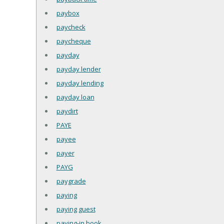
paybox
paycheck
paycheque
payday
payday lender
payday lending
payday loan
paydirt
PAYE
payee
payer
PAYG
paygrade
paying
paying guest
paying-in book