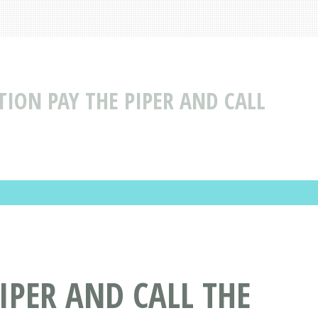
TION PAY THE PIPER AND CALL
IPER AND CALL THE