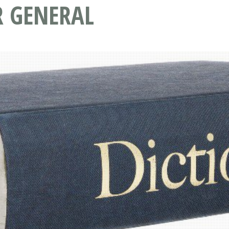
R GENERAL