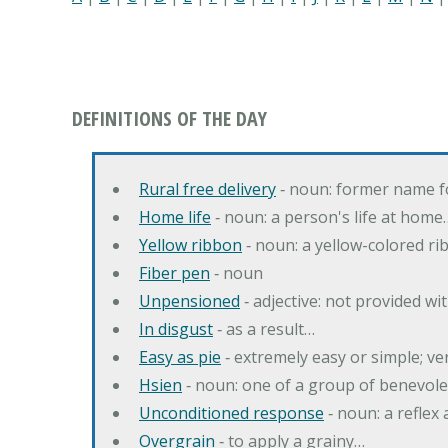
DEFINITIONS OF THE DAY
Rural free delivery
‐ noun: former name f
Home life
‐ noun: a person's life at home
Yellow ribbon
‐ noun: a yellow-colored r
Fiber pen
‐ noun
Unpensioned
‐ adjective: not provided wi
In disgust
‐ as a result…
Easy as pie
‐ extremely easy or simple; v
Hsien
‐ noun: one of a group of benevole
Unconditioned response
‐ noun: a reflex 
Overgrain
‐ to apply a grainy…