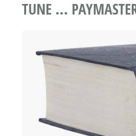
TUNE ... PAYMASTE