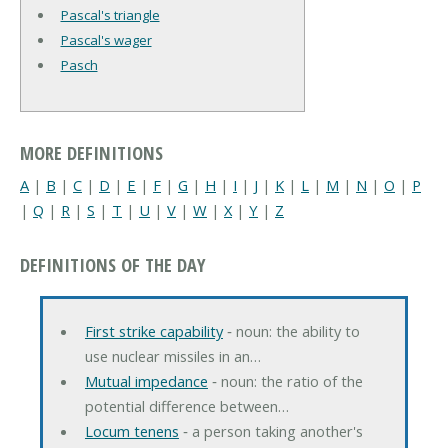
Pascal's triangle
Pascal's wager
Pasch
MORE DEFINITIONS
A
|
B
|
C
|
D
|
E
|
F
|
G
|
H
|
I
|
J
|
K
|
L
|
M
|
N
|
O
|
P
|
Q
|
R
|
S
|
T
|
U
|
V
|
W
|
X
|
Y
|
Z
DEFINITIONS OF THE DAY
First strike capability
‐ noun: the ability to
use nuclear missiles in an…
Mutual impedance
‐ noun: the ratio of the
potential difference between…
Locum tenens
‐ a person taking another's