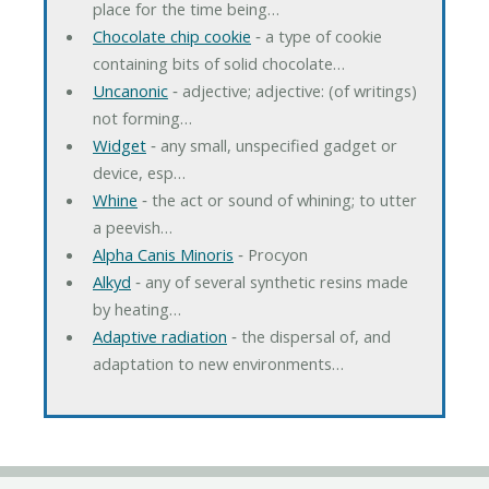
place for the time being…
Chocolate chip cookie
‐ a type of cookie
containing bits of solid chocolate…
Uncanonic
‐ adjective; adjective: (of writings)
not forming…
Widget
‐ any small, unspecified gadget or
device, esp…
Whine
‐ the act or sound of whining; to utter
a peevish…
Alpha Canis Minoris
‐ Procyon
Alkyd
‐ any of several synthetic resins made
by heating…
Adaptive radiation
‐ the dispersal of, and
adaptation to new environments…