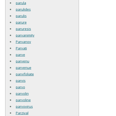
parula
parulides
parulis
parure
paruresis
parvanimity
Parvanov
Parvati
parve
parvenu
parvenue
parvifoliate
parvis
parvo
parvolin
parvoline
parvovirus
Parzival