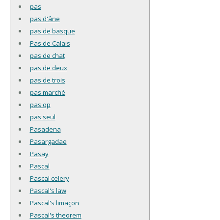
pas
pas d'âne
pas de basque
Pas de Calais
pas de chat
pas de deux
pas de trois
pas marché
pas op
pas seul
Pasadena
Pasargadae
Pasay
Pascal
Pascal celery
Pascal's law
Pascal's limaçon
Pascal's theorem