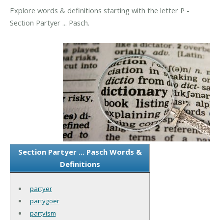
Explore words & definitions starting with the letter P -
Section Partyer ... Pasch.
Section Partyer ... Pasch Words &
Definitions
partyer
partygoer
partyism