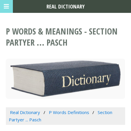
REAL DICTIONARY
P WORDS & MEANINGS - SECTION
PARTYER ... PASCH
Real Dictionary
P Words Definitions
Section
Partyer ... Pasch