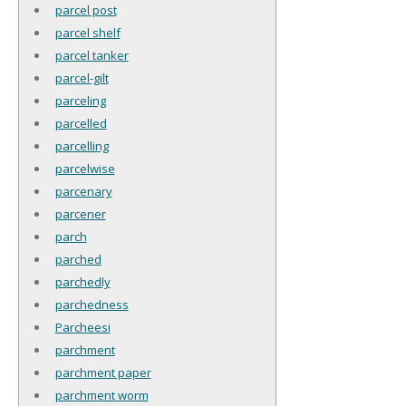
parcel post
parcel shelf
parcel tanker
parcel-gilt
parceling
parcelled
parcelling
parcelwise
parcenary
parcener
parch
parched
parchedly
parchedness
Parcheesi
parchment
parchment paper
parchment worm