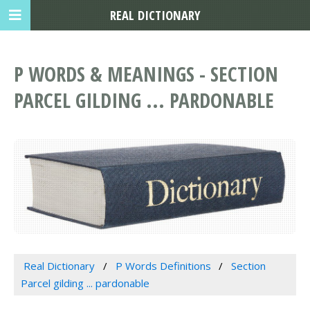
REAL DICTIONARY
P WORDS & MEANINGS - SECTION
PARCEL GILDING ... PARDONABLE
Real Dictionary
P Words Definitions
Section
Parcel gilding ... pardonable