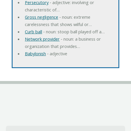
Persecutory
‐ adjective: involving or
characteristic of…
Gross negligence
‐ noun: extreme
carelessness that shows wilful or…
Curb ball
‐ noun: stoop ball played off a…
Network provider
‐ noun: a business or
organization that provides…
Babylonish
‐ adjective