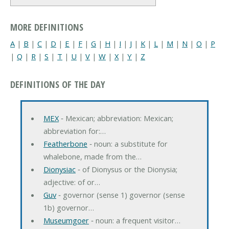
MORE DEFINITIONS
A
|
B
|
C
|
D
|
E
|
F
|
G
|
H
|
I
|
J
|
K
|
L
|
M
|
N
|
O
|
P
|
Q
|
R
|
S
|
T
|
U
|
V
|
W
|
X
|
Y
|
Z
DEFINITIONS OF THE DAY
MEX
‐ Mexican; abbreviation: Mexican;
abbreviation for:…
Featherbone
‐ noun: a substitute for
whalebone, made from the…
Dionysiac
‐ of Dionysus or the Dionysia;
adjective: of or…
Guv
‐ governor (sense 1) governor (sense
1b) governor…
Museumgoer
‐ noun: a frequent visitor…