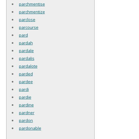
parchmentise
parchmentize
parclose
parcourse
pard
pardah
pardale
pardalis
pardalote
parded
pardee
pardi
pardie
pardine
pardner
pardon
pardonable