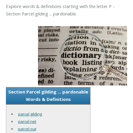
Explore words & definitions starting with the letter P -
Section Parcel gilding ... pardonable.
Section Parcel gilding ... pardonable
Words & Definitions
parcel gilding
parcel net
parcel out