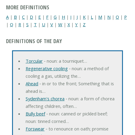
MORE DEFINITIONS
A
|
B
|
C
|
D
|
E
|
F
|
G
|
H
|
I
|
J
|
K
|
L
|
M
|
N
|
O
|
P
|
Q
|
R
|
S
|
T
|
U
|
V
|
W
|
X
|
Y
|
Z
DEFINITIONS OF THE DAY
Torcular
‐ noun: a tourniquet…
Regenerative cooling
‐ noun: a method of
cooling a gas, utilizing the…
Ahead
‐ in or to the front; Something that is
ahead is…
Sydenham's chorea
‐ noun: a form of chorea
affecting children, often…
Bully beef
‐ noun: canned or pickled beef;
noun: tinned corned…
Forswear
‐ to renounce on oath; promise