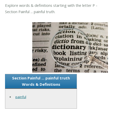
Explore words & definitions starting with the letter P -
Section Painful ... painful truth.
Section Painful ... painful truth
Words & Definitions
painful