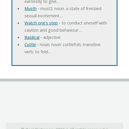
earnestly to give…
Musth
‐ must2; noun: a state of frenzied
sexual excitement…
Watch one's step
‐ to conduct oneself with
caution and good behaviour…
Basilical
‐ adjective
Cuttle
‐ noun; noun: cuttlefish; transitive
verb: to fold…