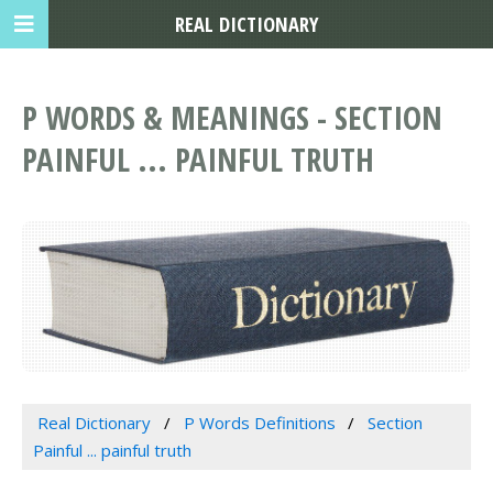
REAL DICTIONARY
P WORDS & MEANINGS - SECTION
PAINFUL ... PAINFUL TRUTH
Real Dictionary
P Words Definitions
Section
Painful ... painful truth