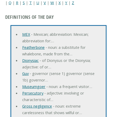
|
Q
|
R
|
S
|
T
|
U
|
V
|
W
|
X
|
Y
|
Z
DEFINITIONS OF THE DAY
MEX
‐ Mexican; abbreviation: Mexican;
abbreviation for:…
Featherbone
‐ noun: a substitute for
whalebone, made from the…
Dionysiac
‐ of Dionysus or the Dionysia;
adjective: of or…
Guv
‐ governor (sense 1) governor (sense
1b) governor…
Museumgoer
‐ noun: a frequent visitor…
Persecutory
‐ adjective: involving or
characteristic of…
Gross negligence
‐ noun: extreme
carelessness that shows wilful or…