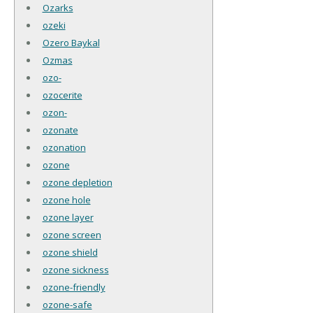
Ozarks
ozeki
Ozero Baykal
Ozmas
ozo-
ozocerite
ozon-
ozonate
ozonation
ozone
ozone depletion
ozone hole
ozone layer
ozone screen
ozone shield
ozone sickness
ozone-friendly
ozone-safe