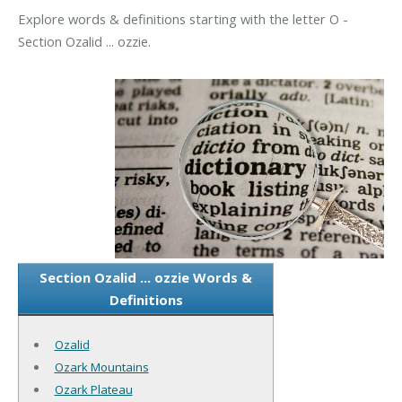
Explore words & definitions starting with the letter O -
Section Ozalid ... ozzie.
Section Ozalid ... ozzie Words &
Definitions
Ozalid
Ozark Mountains
Ozark Plateau