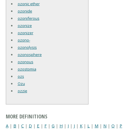
ozonic ether
ozonide
ozoniferous
ozonize
ozonizer
ozono-
ozonolysis
ozonosphere
ozonous
ozostomia
ozs
Ozu
ozzie
MORE DEFINITIONS
A
|
B
|
C
|
D
|
E
|
F
|
G
|
H
|
I
|
J
|
K
|
L
|
M
|
N
|
O
|
P