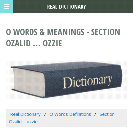
REAL DICTIONARY
O WORDS & MEANINGS - SECTION
OZALID ... OZZIE
Real Dictionary
O Words Definitions
Section
Ozalid ... ozzie