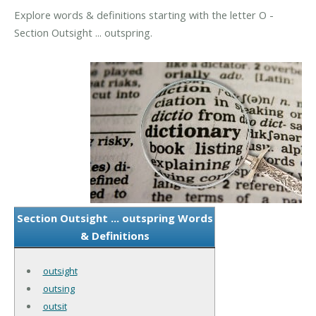
Explore words & definitions starting with the letter O -
Section Outsight ... outspring.
Section Outsight ... outspring Words
& Definitions
outsight
outsing
outsit