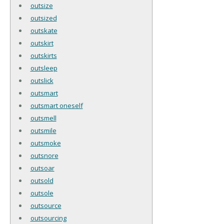
outsize
outsized
outskate
outskirt
outskirts
outsleep
outslick
outsmart
outsmart oneself
outsmell
outsmile
outsmoke
outsnore
outsoar
outsold
outsole
outsource
outsourcing