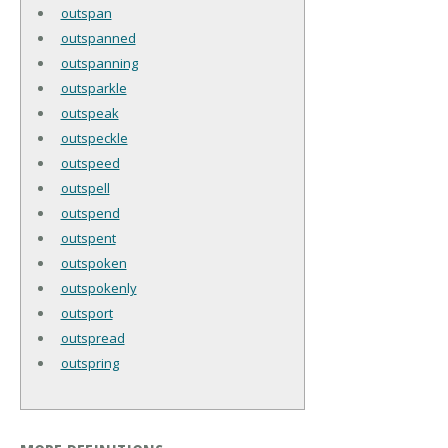
outspan
outspanned
outspanning
outsparkle
outspeak
outspeckle
outspeed
outspell
outspend
outspent
outspoken
outspokenly
outsport
outspread
outspring