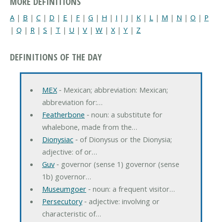
MORE DEFINITIONS
A
|
B
|
C
|
D
|
E
|
F
|
G
|
H
|
I
|
J
|
K
|
L
|
M
|
N
|
O
|
P
|
Q
|
R
|
S
|
T
|
U
|
V
|
W
|
X
|
Y
|
Z
DEFINITIONS OF THE DAY
MEX
‐ Mexican; abbreviation: Mexican;
abbreviation for:…
Featherbone
‐ noun: a substitute for
whalebone, made from the…
Dionysiac
‐ of Dionysus or the Dionysia;
adjective: of or…
Guv
‐ governor (sense 1) governor (sense
1b) governor…
Museumgoer
‐ noun: a frequent visitor…
Persecutory
‐ adjective: involving or
characteristic of…