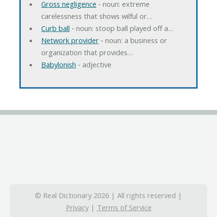
Gross negligence
‐ noun: extreme
carelessness that shows wilful or…
Curb ball
‐ noun: stoop ball played off a…
Network provider
‐ noun: a business or
organization that provides…
Babylonish
‐ adjective
© Real Dictionary 2026 | All rights reserved |
Privacy
|
Terms of Service