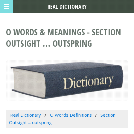
REAL DICTIONARY
O WORDS & MEANINGS - SECTION
OUTSIGHT ... OUTSPRING
Real Dictionary
O Words Definitions
Section
Outsight ... outspring