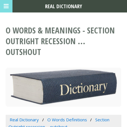
REAL DICTIONARY
O WORDS & MEANINGS - SECTION
OUTRIGHT RECESSION ...
OUTSHOUT
Real Dictionary
O Words Definitions
Section
Outright recession ... outshout