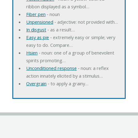
ribbon displayed as a symbol…
Fiber pen
‐ noun
Unpensioned
‐ adjective: not provided with…
In disgust
‐ as a result…
Easy as pie
‐ extremely easy or simple; very
easy to do. Compare…
Hsien
‐ noun: one of a group of benevolent
spirits promoting…
Unconditioned response
‐ noun: a reflex
action innately elicited by a stimulus…
Overgrain
‐ to apply a grainy…