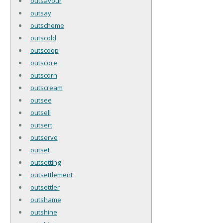
outsavour
outsay
outscheme
outscold
outscoop
outscore
outscorn
outscream
outsee
outsell
outsert
outserve
outset
outsetting
outsettlement
outsettler
outshame
outshine