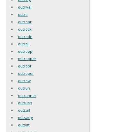
outrival
outro
outroar
outrock
outrode
outroll
outroop
outrooper
outroot
outroper
outrow
outrun
outrunner
outrush
outsail
outsang
outsat