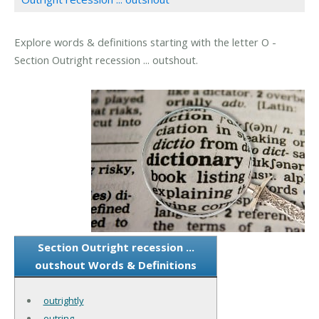
Explore words & definitions starting with the letter O -
Section Outright recession ... outshout.
Section Outright recession ...
outshout Words & Definitions
outrightly
outring