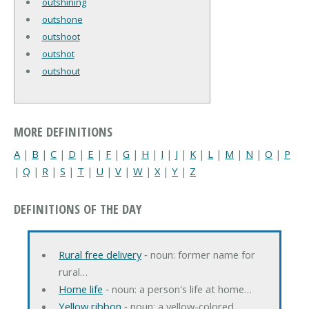
outshining
outshone
outshoot
outshot
outshout
MORE DEFINITIONS
A
|
B
|
C
|
D
|
E
|
F
|
G
|
H
|
I
|
J
|
K
|
L
|
M
|
N
|
O
|
P
|
Q
|
R
|
S
|
T
|
U
|
V
|
W
|
X
|
Y
|
Z
DEFINITIONS OF THE DAY
Rural free delivery
‐ noun: former name for
rural…
Home life
‐ noun: a person's life at home…
Yellow ribbon
‐ noun: a yellow-colored