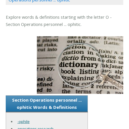
Explore words & definitions starting with the letter O -
Section Operations personnel ... ophitic.
Section Operations personnel ...
ophitic Words & Definitions
-ophile
operations research