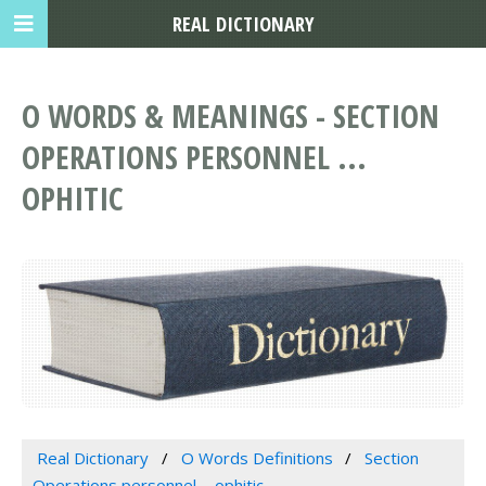
REAL DICTIONARY
O WORDS & MEANINGS - SECTION
OPERATIONS PERSONNEL ...
OPHITIC
Real Dictionary
O Words Definitions
Section
Operations personnel ... ophitic