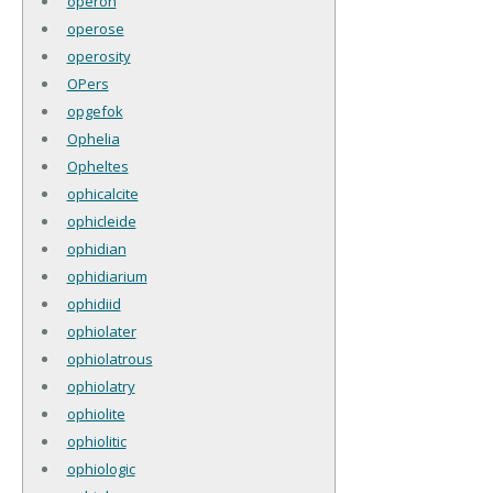
operon
operose
operosity
OPers
opgefok
Ophelia
Opheltes
ophicalcite
ophicleide
ophidian
ophidiarium
ophidiid
ophiolater
ophiolatrous
ophiolatry
ophiolite
ophiolitic
ophiologic