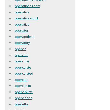
operations room
operative
operative word
operatize
operator
operatorless
operatory
opercle
opercula
opercular
operculate
operculated
opercule
operculum
opere buffe
opere serie
operetta