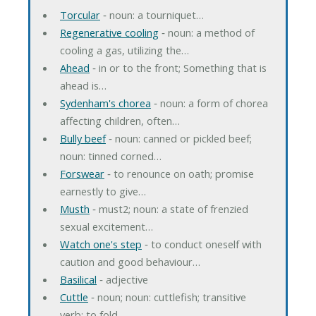
Torcular
‐ noun: a tourniquet…
Regenerative cooling
‐ noun: a method of
cooling a gas, utilizing the…
Ahead
‐ in or to the front; Something that is
ahead is…
Sydenham's chorea
‐ noun: a form of chorea
affecting children, often…
Bully beef
‐ noun: canned or pickled beef;
noun: tinned corned…
Forswear
‐ to renounce on oath; promise
earnestly to give…
Musth
‐ must2; noun: a state of frenzied
sexual excitement…
Watch one's step
‐ to conduct oneself with
caution and good behaviour…
Basilical
‐ adjective
Cuttle
‐ noun; noun: cuttlefish; transitive
verb: to fold…