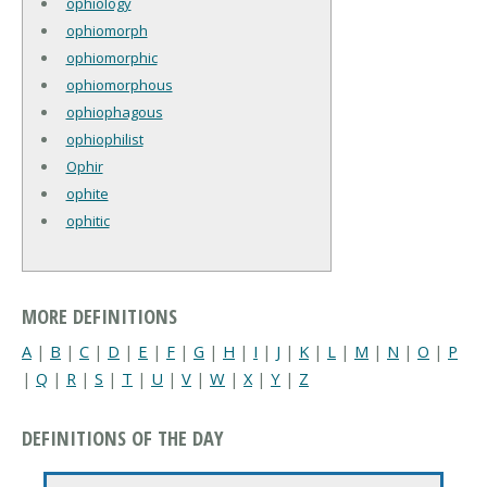
ophiology
ophiomorph
ophiomorphic
ophiomorphous
ophiophagous
ophiophilist
Ophir
ophite
ophitic
MORE DEFINITIONS
A
|
B
|
C
|
D
|
E
|
F
|
G
|
H
|
I
|
J
|
K
|
L
|
M
|
N
|
O
|
P
|
Q
|
R
|
S
|
T
|
U
|
V
|
W
|
X
|
Y
|
Z
DEFINITIONS OF THE DAY