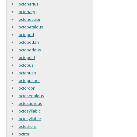
octonarius
octonary
octonocular
octopetalous
octopod
octopodan
octopodous
octopoid
octopus
octopush
octopusher
octoroon
octosepalous
octostichous
octosyllabic
octosyllable
octothorp
octroi