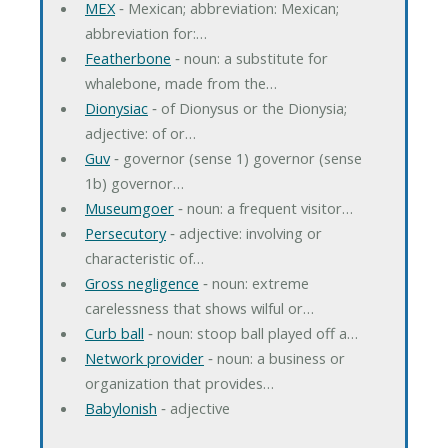
MEX
‐ Mexican; abbreviation: Mexican;
abbreviation for:…
Featherbone
‐ noun: a substitute for
whalebone, made from the…
Dionysiac
‐ of Dionysus or the Dionysia;
adjective: of or…
Guv
‐ governor (sense 1) governor (sense
1b) governor…
Museumgoer
‐ noun: a frequent visitor…
Persecutory
‐ adjective: involving or
characteristic of…
Gross negligence
‐ noun: extreme
carelessness that shows wilful or…
Curb ball
‐ noun: stoop ball played off a…
Network provider
‐ noun: a business or
organization that provides…
Babylonish
‐ adjective