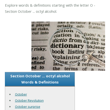
Explore words & definitions starting with the letter O -
Section October ... octyl alcohol.
Section October ... octyl alcohol
Words & Definitions
October
October Revolution
October surprise