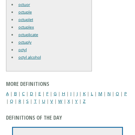
octuor
octuple
octuplet
octuplex
octuplicate
octuply
octyl
octyl alcohol
MORE DEFINITIONS
A
|
B
|
C
|
D
|
E
|
F
|
G
|
H
|
I
|
J
|
K
|
L
|
M
|
N
|
O
|
P
|
Q
|
R
|
S
|
T
|
U
|
V
|
W
|
X
|
Y
|
Z
DEFINITIONS OF THE DAY