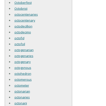
Octoberfest
Octobrist
octocentenaries
octocentenary
octodecillion
octodecimo
octofid
octofoil
octogenarian
octogenaries
octogenary
octogynous
octohedron
octomerous
octometer
octonarian
octonaries
octonarii