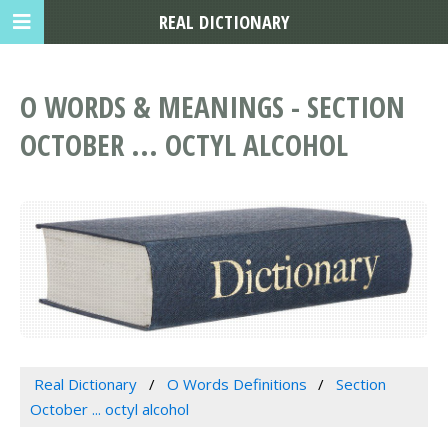
REAL DICTIONARY
O WORDS & MEANINGS - SECTION
OCTOBER ... OCTYL ALCOHOL
Real Dictionary
O Words Definitions
Section
October ... octyl alcohol