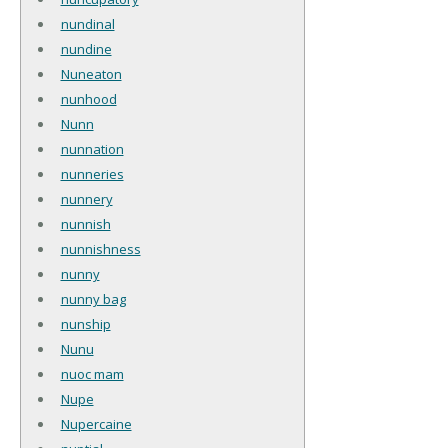
nundinal
nundine
Nuneaton
nunhood
Nunn
nunnation
nunneries
nunnery
nunnish
nunnishness
nunny
nunny bag
nunship
Nunu
nuoc mam
Nupe
Nupercaine