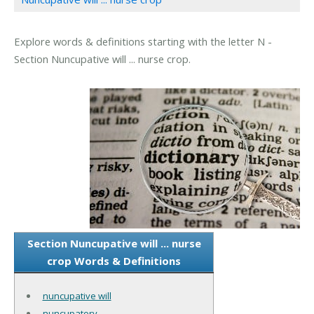
Explore words & definitions starting with the letter N -
Section Nuncupative will ... nurse crop.
Section Nuncupative will ... nurse
crop Words & Definitions
nuncupative will
nuncupatory