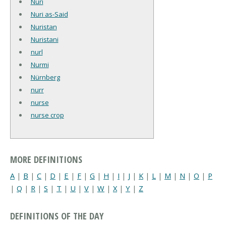
Nuri
Nuri as-Said
Nuristan
Nuristani
nurl
Nurmi
Nürnberg
nurr
nurse
nurse crop
MORE DEFINITIONS
A
|
B
|
C
|
D
|
E
|
F
|
G
|
H
|
I
|
J
|
K
|
L
|
M
|
N
|
O
|
P
|
Q
|
R
|
S
|
T
|
U
|
V
|
W
|
X
|
Y
|
Z
DEFINITIONS OF THE DAY