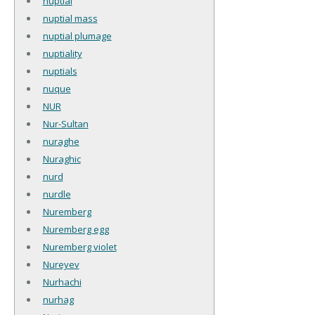
nuptial
nuptial mass
nuptial plumage
nuptiality
nuptials
nuque
NUR
Nur-Sultan
nuraghe
Nuraghic
nurd
nurdle
Nuremberg
Nuremberg egg
Nuremberg violet
Nureyev
Nurhachi
nurhag