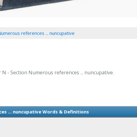
Numerous references ... nuncupative
er N - Section Numerous references ... nuncupative.
es ... nuncupative Words & Definitions