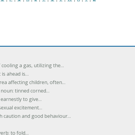
cooling a gas, utilizing the…
t is ahead is…
rea affecting children, often…
; noun: tinned corned…
earnestly to give…
 sexual excitement…
ith caution and good behaviour…
verb: to fold…