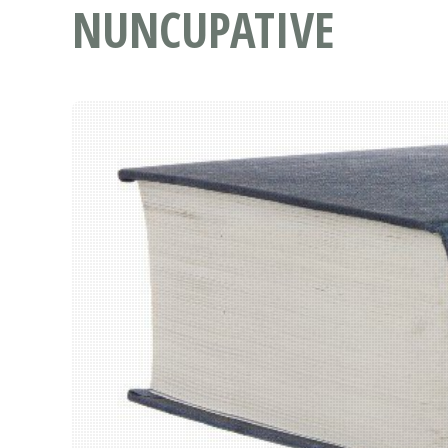
NUNCUPATIVE