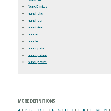
Nunc Dimittis
nunchaku
nuncheon
nunciature
nuncio
nuncle
nuncupate
nuncupation
nuncupative
MORE DEFINITIONS
A
|
B
|
C
|
D
|
E
|
F
|
G
|
H
|
I
|
J
|
K
|
L
|
M
|
N