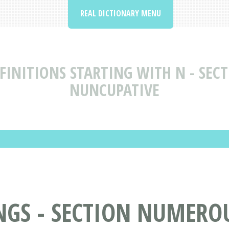
REAL DICTIONARY MENU
INITIONS STARTING WITH N - SECT
NUNCUPATIVE
S - SECTION NUMEROUS