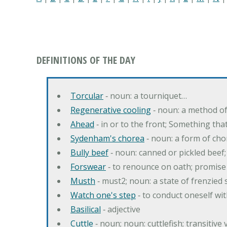
DEFINITIONS OF THE DAY
Torcular
‐ noun: a tourniquet…
Regenerative cooling
‐ noun: a method of 
Ahead
‐ in or to the front; Something tha
Sydenham's chorea
‐ noun: a form of cho
Bully beef
‐ noun: canned or pickled beef
Forswear
‐ to renounce on oath; promise 
Musth
‐ must2; noun: a state of frenzied
Watch one's step
‐ to conduct oneself w
Basilical
‐ adjective
Cuttle
‐ noun; noun: cuttlefish; transitive 