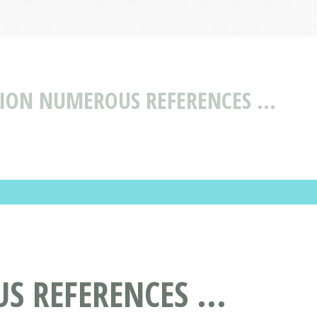
ION NUMEROUS REFERENCES ...
 REFERENCES ...