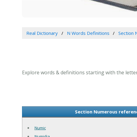
Real Dictionary
N Words Definitions
Section 
Explore words & definitions starting with the lett
Section Numerous referenc
Numic
Numidia