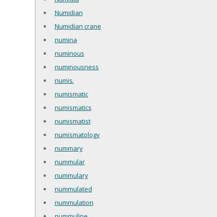
Numidian
Numidian crane
numina
numinous
numinousness
numis.
numismatic
numismatics
numismatist
numismatology
nummary
nummular
nummulary
nummulated
nummulation
nummuline