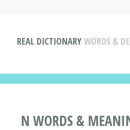
REAL DICTIONARY
WORDS & DEF
N WORDS & MEANING