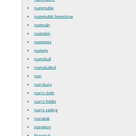
nummulite
nummulitic limestone
numnah
numpkin
numpties
numpty
numskull
numskulled
nun
nun buoy
nun's cloth
nun's fiddle
nun's veiling
nunatak
nunation
Nunavut