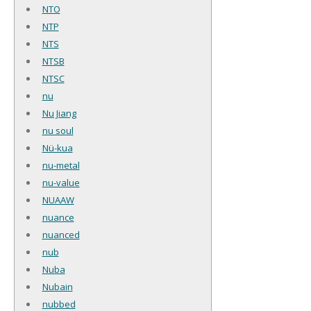
NTO
NTP
NTS
NTSB
NTSC
nu
Nu Jiang
nu soul
Nü-kua
nu-metal
nu-value
NUAAW
nuance
nuanced
nub
Nuba
Nubain
nubbed