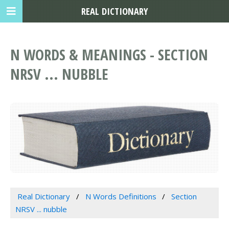
REAL DICTIONARY
N WORDS & MEANINGS - SECTION
NRSV ... NUBBLE
Real Dictionary
N Words Definitions
Section
NRSV ... nubble