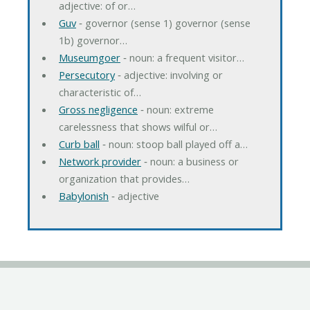
adjective: of or…
Guv
‐ governor (sense 1) governor (sense
1b) governor…
Museumgoer
‐ noun: a frequent visitor…
Persecutory
‐ adjective: involving or
characteristic of…
Gross negligence
‐ noun: extreme
carelessness that shows wilful or…
Curb ball
‐ noun: stoop ball played off a…
Network provider
‐ noun: a business or
organization that provides…
Babylonish
‐ adjective