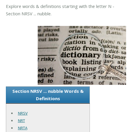
Explore words & definitions starting with the letter N -
Section NRSV ... nubble.
Section NRSV ... nubble Words &
Definitions
NRSV
NRT
NRTA