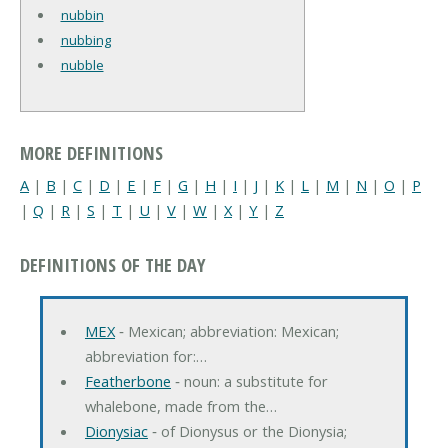
nubbin
nubbing
nubble
MORE DEFINITIONS
A
|
B
|
C
|
D
|
E
|
F
|
G
|
H
|
I
|
J
|
K
|
L
|
M
|
N
|
O
|
P
|
Q
|
R
|
S
|
T
|
U
|
V
|
W
|
X
|
Y
|
Z
DEFINITIONS OF THE DAY
MEX
‐ Mexican; abbreviation: Mexican;
abbreviation for:…
Featherbone
‐ noun: a substitute for
whalebone, made from the…
Dionysiac
‐ of Dionysus or the Dionysia;