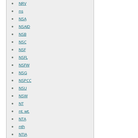
NRV
ns
NSA
NSAID
NSB
NSC
NSF
NSFL
NSFW
NSG
NSPCC
NSU
NSW
NT
nt. wt.
NTA
nth
NTIA