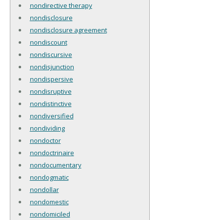
nondirective therapy
nondisclosure
nondisclosure agreement
nondiscount
nondiscursive
nondisjunction
nondispersive
nondisruptive
nondistinctive
nondiversified
nondividing
nondoctor
nondoctrinaire
nondocumentary
nondogmatic
nondollar
nondomestic
nondomiciled