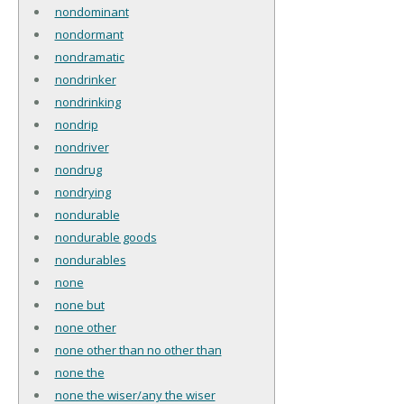
nondominant
nondormant
nondramatic
nondrinker
nondrinking
nondrip
nondriver
nondrug
nondrying
nondurable
nondurable goods
nondurables
none
none but
none other
none other than no other than
none the
none the wiser/any the wiser