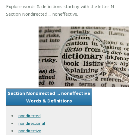
Explore words & definitions starting with the letter N -
Section Nondirected ... noneffective.
Section Nondirected ... noneffective
Words & Definitions
nondirected
nondirectional
nondirective