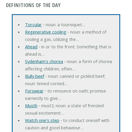
DEFINITIONS OF THE DAY
Torcular
‐ noun: a tourniquet…
Regenerative cooling
‐ noun: a method of
cooling a gas, utilizing the…
Ahead
‐ in or to the front; Something that is
ahead is…
Sydenham's chorea
‐ noun: a form of chorea
affecting children, often…
Bully beef
‐ noun: canned or pickled beef;
noun: tinned corned…
Forswear
‐ to renounce on oath; promise
earnestly to give…
Musth
‐ must2; noun: a state of frenzied
sexual excitement…
Watch one's step
‐ to conduct oneself with
caution and good behaviour…