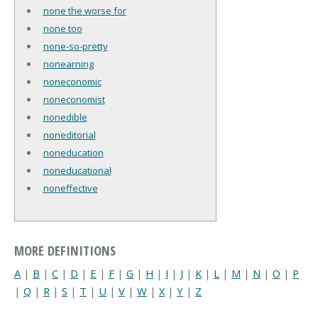
none the worse for
none too
none-so-pretty
nonearning
noneconomic
noneconomist
nonedible
noneditorial
noneducation
noneducational
noneffective
MORE DEFINITIONS
A
|
B
|
C
|
D
|
E
|
F
|
G
|
H
|
I
|
J
|
K
|
L
|
M
|
N
|
O
|
P
|
Q
|
R
|
S
|
T
|
U
|
V
|
W
|
X
|
Y
|
Z