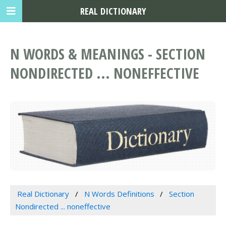
REAL DICTIONARY
N WORDS & MEANINGS - SECTION
NONDIRECTED ... NONEFFECTIVE
Real Dictionary
N Words Definitions
Section
Nondirected ... noneffective