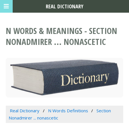
REAL DICTIONARY
N WORDS & MEANINGS - SECTION
NONADMIRER ... NONASCETIC
Real Dictionary
N Words Definitions
Section
Nonadmirer ... nonascetic