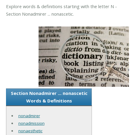
Explore words & definitions starting with the letter N -
Section Nonadmirer ... nonascetic.
Section Nonadmirer ... nonascetic
Words & Definitions
nonadmirer
nonadmission
nonaesthetic