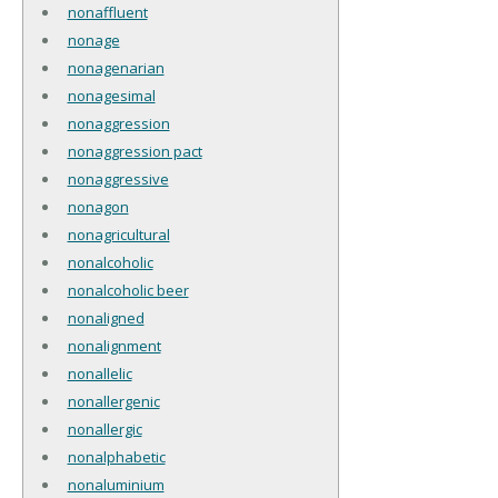
nonaffluent
nonage
nonagenarian
nonagesimal
nonaggression
nonaggression pact
nonaggressive
nonagon
nonagricultural
nonalcoholic
nonalcoholic beer
nonaligned
nonalignment
nonallelic
nonallergenic
nonallergic
nonalphabetic
nonaluminium