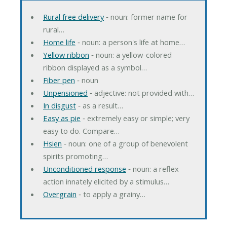
Rural free delivery
‐ noun: former name for
rural…
Home life
‐ noun: a person's life at home…
Yellow ribbon
‐ noun: a yellow-colored
ribbon displayed as a symbol…
Fiber pen
‐ noun
Unpensioned
‐ adjective: not provided with…
In disgust
‐ as a result…
Easy as pie
‐ extremely easy or simple; very
easy to do. Compare…
Hsien
‐ noun: one of a group of benevolent
spirits promoting…
Unconditioned response
‐ noun: a reflex
action innately elicited by a stimulus…
Overgrain
‐ to apply a grainy…