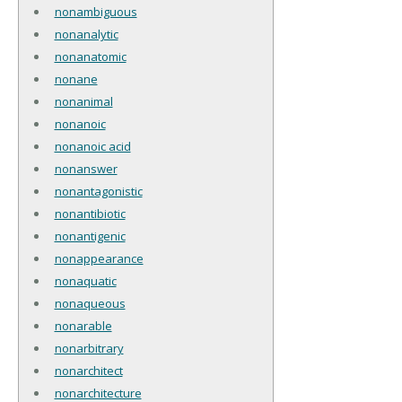
nonambiguous
nonanalytic
nonanatomic
nonane
nonanimal
nonanoic
nonanoic acid
nonanswer
nonantagonistic
nonantibiotic
nonantigenic
nonappearance
nonaquatic
nonaqueous
nonarable
nonarbitrary
nonarchitect
nonarchitecture