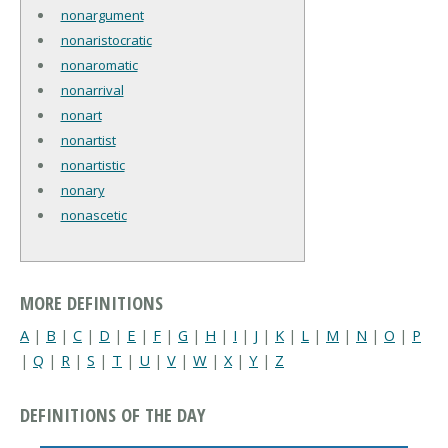
nonargument
nonaristocratic
nonaromatic
nonarrival
nonart
nonartist
nonartistic
nonary
nonascetic
MORE DEFINITIONS
A
|
B
|
C
|
D
|
E
|
F
|
G
|
H
|
I
|
J
|
K
|
L
|
M
|
N
|
O
|
P
|
Q
|
R
|
S
|
T
|
U
|
V
|
W
|
X
|
Y
|
Z
DEFINITIONS OF THE DAY