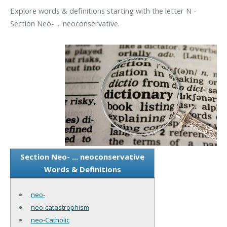
Explore words & definitions starting with the letter N -
Section Neo- ... neoconservative.
Section Neo- ... neoconservative
Words & Definitions
neo-
neo-catastrophism
neo-Catholic