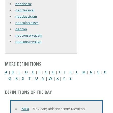
neoclassic
neoclassical
neoclassicism
neocolonialism
neocon
neoconservatism
neoconservative
MORE DEFINITIONS
A
|
B
|
C
|
D
|
E
|
F
|
G
|
H
|
I
|
J
|
K
|
L
|
M
|
N
|
O
|
P
|
Q
|
R
|
S
|
T
|
U
|
V
|
W
|
X
|
Y
|
Z
DEFINITIONS OF THE DAY
MEX
‐ Mexican; abbreviation: Mexican;