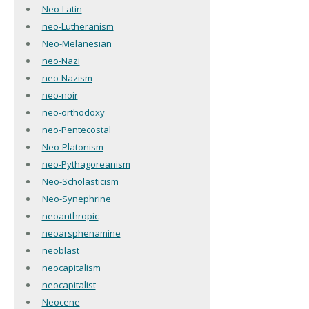
Neo-Latin
neo-Lutheranism
Neo-Melanesian
neo-Nazi
neo-Nazism
neo-noir
neo-orthodoxy
neo-Pentecostal
Neo-Platonism
neo-Pythagoreanism
Neo-Scholasticism
Neo-Synephrine
neoanthropic
neoarsphenamine
neoblast
neocapitalism
neocapitalist
Neocene