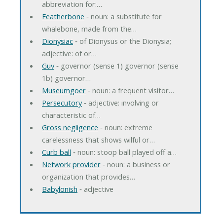
abbreviation for:…
Featherbone
‐ noun: a substitute for
whalebone, made from the…
Dionysiac
‐ of Dionysus or the Dionysia;
adjective: of or…
Guv
‐ governor (sense 1) governor (sense
1b) governor…
Museumgoer
‐ noun: a frequent visitor…
Persecutory
‐ adjective: involving or
characteristic of…
Gross negligence
‐ noun: extreme
carelessness that shows wilful or…
Curb ball
‐ noun: stoop ball played off a…
Network provider
‐ noun: a business or
organization that provides…
Babylonish
‐ adjective