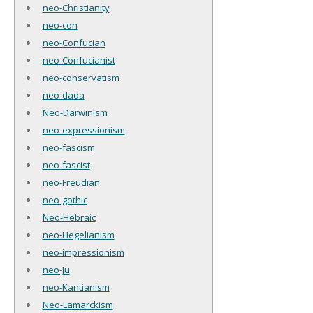
neo-Christianity
neo-con
neo-Confucian
neo-Confucianist
neo-conservatism
neo-dada
Neo-Darwinism
neo-expressionism
neo-fascism
neo-fascist
neo-Freudian
neo-gothic
Neo-Hebraic
neo-Hegelianism
neo-impressionism
neo-Ju
neo-Kantianism
Neo-Lamarckism