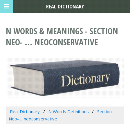
REAL DICTIONARY
N WORDS & MEANINGS - SECTION
NEO- ... NEOCONSERVATIVE
Real Dictionary
N Words Definitions
Section
Neo- ... neoconservative