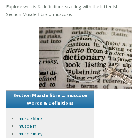
Explore words & definitions starting with the letter M -
Section Muscle fibre ... muscose.
Section Muscle fibre ... muscose
Words & Definitions
muscle fibre
muscle in
muscle mary