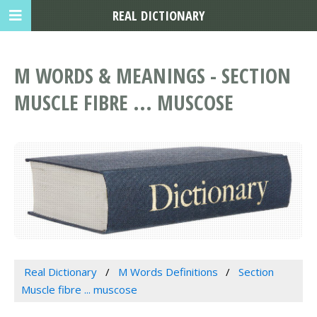
REAL DICTIONARY
M WORDS & MEANINGS - SECTION
MUSCLE FIBRE ... MUSCOSE
Real Dictionary
M Words Definitions
Section
Muscle fibre ... muscose