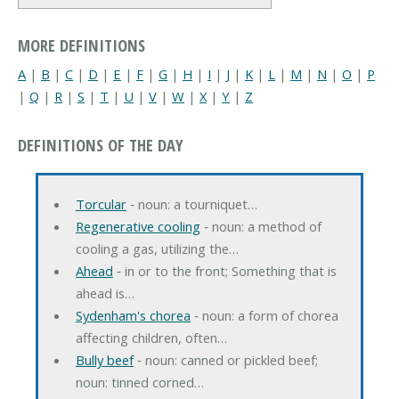
MORE DEFINITIONS
A
|
B
|
C
|
D
|
E
|
F
|
G
|
H
|
I
|
J
|
K
|
L
|
M
|
N
|
O
|
P
|
Q
|
R
|
S
|
T
|
U
|
V
|
W
|
X
|
Y
|
Z
DEFINITIONS OF THE DAY
Torcular
‐ noun: a tourniquet…
Regenerative cooling
‐ noun: a method of
cooling a gas, utilizing the…
Ahead
‐ in or to the front; Something that is
ahead is…
Sydenham's chorea
‐ noun: a form of chorea
affecting children, often…
Bully beef
‐ noun: canned or pickled beef;
noun: tinned corned…