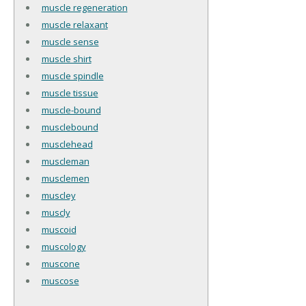
muscle regeneration
muscle relaxant
muscle sense
muscle shirt
muscle spindle
muscle tissue
muscle-bound
musclebound
musclehead
muscleman
musclemen
muscley
muscly
muscoid
muscology
muscone
muscose