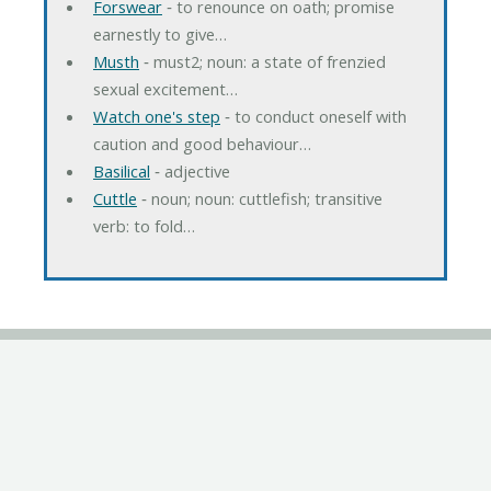
Forswear
‐ to renounce on oath; promise
earnestly to give…
Musth
‐ must2; noun: a state of frenzied
sexual excitement…
Watch one's step
‐ to conduct oneself with
caution and good behaviour…
Basilical
‐ adjective
Cuttle
‐ noun; noun: cuttlefish; transitive
verb: to fold…