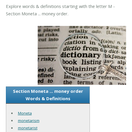
Explore words & definitions starting with the letter M -
Section Moneta ... money order.
Section Moneta ... money order
Words & Definitions
Moneta
monetarism
monetarist