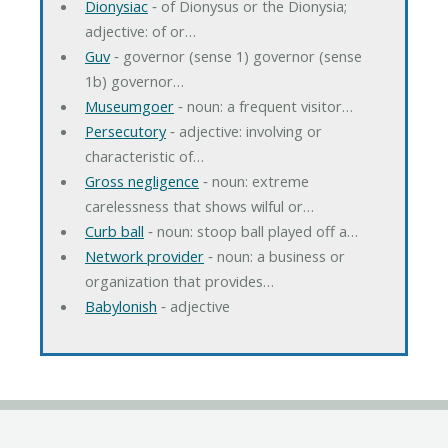
Dionysiac
‐ of Dionysus or the Dionysia;
adjective: of or…
Guv
‐ governor (sense 1) governor (sense
1b) governor…
Museumgoer
‐ noun: a frequent visitor…
Persecutory
‐ adjective: involving or
characteristic of…
Gross negligence
‐ noun: extreme
carelessness that shows wilful or…
Curb ball
‐ noun: stoop ball played off a…
Network provider
‐ noun: a business or
organization that provides…
Babylonish
‐ adjective