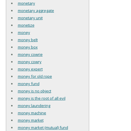
monetary
monetary aggregate
monetary unit
monetize
money
money belt
money box
money cowrie
money cowry
money expert
money for old rope
money fund
money is no object
money is the root of all evil
money laundering
money machine
money market
money market (mutual) fund