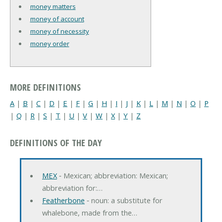
money matters
money of account
money of necessity
money order
MORE DEFINITIONS
A
|
B
|
C
|
D
|
E
|
F
|
G
|
H
|
I
|
J
|
K
|
L
|
M
|
N
|
O
|
P
|
Q
|
R
|
S
|
T
|
U
|
V
|
W
|
X
|
Y
|
Z
DEFINITIONS OF THE DAY
MEX
‐ Mexican; abbreviation: Mexican;
abbreviation for:…
Featherbone
‐ noun: a substitute for
whalebone, made from the…