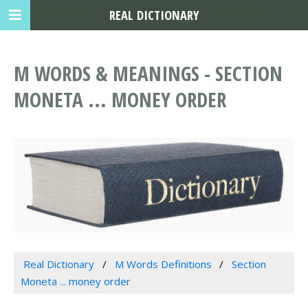
REAL DICTIONARY
M WORDS & MEANINGS - SECTION
MONETA ... MONEY ORDER
Real Dictionary
M Words Definitions
Section
Moneta ... money order