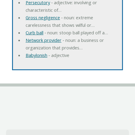
Persecutory
‐ adjective: involving or
characteristic of…
Gross negligence
‐ noun: extreme
carelessness that shows wilful or…
Curb ball
‐ noun: stoop ball played off a…
Network provider
‐ noun: a business or
organization that provides…
Babylonish
‐ adjective