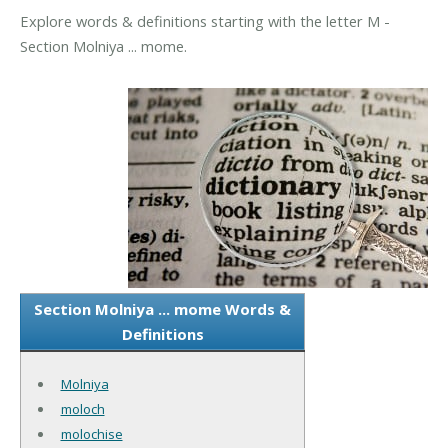
Explore words & definitions starting with the letter M -
Section Molniya ... mome.
Section Molniya ... mome Words &
Definitions
Molniya
moloch
molochise