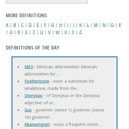
MORE DEFINITIONS
A
|
B
|
C
|
D
|
E
|
F
|
G
|
H
|
I
|
J
|
K
|
L
|
M
|
N
|
O
|
P
|
Q
|
R
|
S
|
T
|
U
|
V
|
W
|
X
|
Y
|
Z
DEFINITIONS OF THE DAY
MEX
‐ Mexican; abbreviation: Mexican;
abbreviation for:…
Featherbone
‐ noun: a substitute for
whalebone, made from the…
Dionysiac
‐ of Dionysus or the Dionysia;
adjective: of or…
Guv
‐ governor (sense 1) governor (sense
1b) governor…
Museumgoer
‐ noun: a frequent visitor…