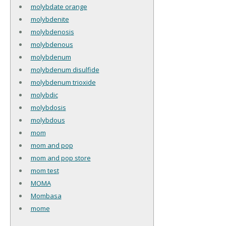
molybdate orange
molybdenite
molybdenosis
molybdenous
molybdenum
molybdenum disulfide
molybdenum trioxide
molybdic
molybdosis
molybdous
mom
mom and pop
mom and pop store
mom test
MOMA
Mombasa
mome