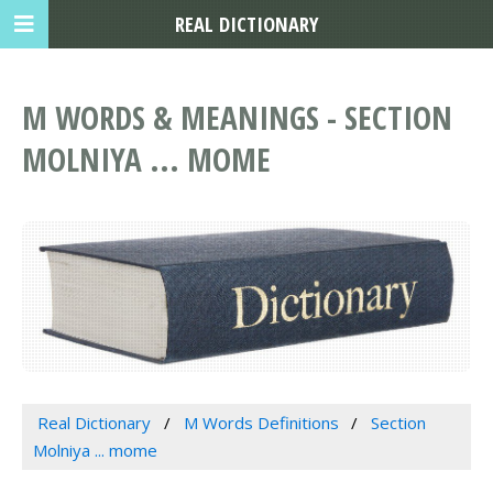
REAL DICTIONARY
M WORDS & MEANINGS - SECTION
MOLNIYA ... MOME
Real Dictionary
M Words Definitions
Section
Molniya ... mome