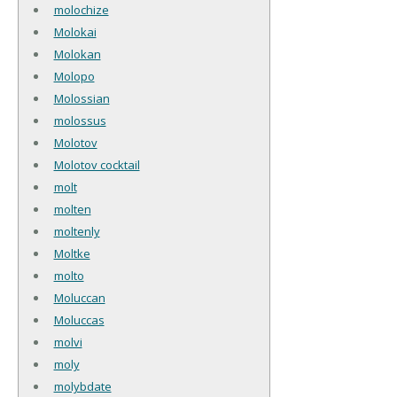
molochize
Molokai
Molokan
Molopo
Molossian
molossus
Molotov
Molotov cocktail
molt
molten
moltenly
Moltke
molto
Moluccan
Moluccas
molvi
moly
molybdate