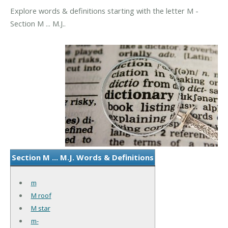
Explore words & definitions starting with the letter M -
Section M ... M.J..
Section M ... M.J. Words & Definitions
m
M roof
M star
m-