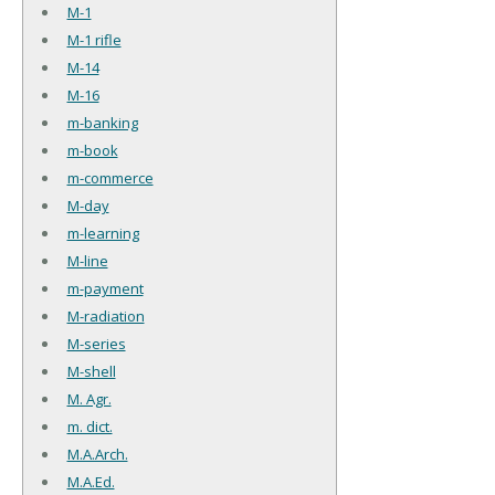
M-1
M-1 rifle
M-14
M-16
m-banking
m-book
m-commerce
M-day
m-learning
M-line
m-payment
M-radiation
M-series
M-shell
M. Agr.
m. dict.
M.A.Arch.
M.A.Ed.