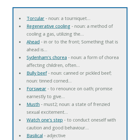
Torcular
‐ noun: a tourniquet…
Regenerative cooling
‐ noun: a method of
cooling a gas, utilizing the…
Ahead
‐ in or to the front; Something that is
ahead is…
Sydenham's chorea
‐ noun: a form of chorea
affecting children, often…
Bully beef
‐ noun: canned or pickled beef;
noun: tinned corned…
Forswear
‐ to renounce on oath; promise
earnestly to give…
Musth
‐ must2; noun: a state of frenzied
sexual excitement…
Watch one's step
‐ to conduct oneself with
caution and good behaviour…
Basilical
‐ adjective