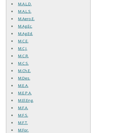
M.A.L.D.
M.A.L.S.
M.Aero.E.
M.Ag.Ec.
M.Ag.Ed.
M.C.E.
M.C.J.
M.C.R.
M.C.S.
M.Ch.E.
M.Des.
M.E.A.
M.E.P.A.
M.El.Eng.
M.F.A.
M.F.S.
M.F.T.
M.For.