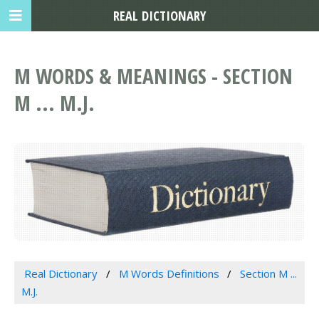
REAL DICTIONARY
M WORDS & MEANINGS - SECTION
M ... M.J.
Real Dictionary
M Words Definitions
Section M ...
M.J.