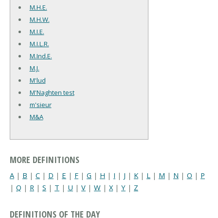
M.H.E.
M.H.W.
M.I.E.
M.I.L.R.
M.Ind.E.
M.J.
M'lud
M'Naghten test
m'sieur
M&A
MORE DEFINITIONS
A
|
B
|
C
|
D
|
E
|
F
|
G
|
H
|
I
|
J
|
K
|
L
|
M
|
N
|
O
|
P
|
Q
|
R
|
S
|
T
|
U
|
V
|
W
|
X
|
Y
|
Z
DEFINITIONS OF THE DAY