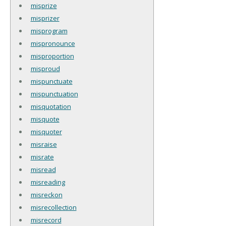
misprize
misprizer
misprogram
mispronounce
misproportion
misproud
mispunctuate
mispunctuation
misquotation
misquote
misquoter
misraise
misrate
misread
misreading
misreckon
misrecollection
misrecord