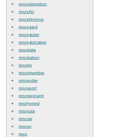
misredemption
misrefer
misreference
misregard
misregister
misregistration
misrelate
misrelation
misrely
misremember
misrender
misreport
misrepresent
misrhymed
misroute
misrule
misrun
miss