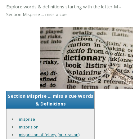
Explore words & definitions starting with the letter M -
Section Misprise ... miss a cue.
Section Misprise ... miss a cue Words
& Definitions
misprise
misprision
misprision of felony (or treason)