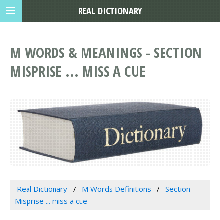
REAL DICTIONARY
M WORDS & MEANINGS - SECTION
MISPRISE ... MISS A CUE
Real Dictionary
M Words Definitions
Section
Misprise ... miss a cue