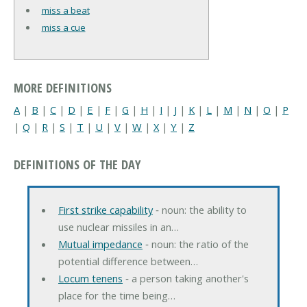
miss a beat
miss a cue
MORE DEFINITIONS
A
|
B
|
C
|
D
|
E
|
F
|
G
|
H
|
I
|
J
|
K
|
L
|
M
|
N
|
O
|
P
|
Q
|
R
|
S
|
T
|
U
|
V
|
W
|
X
|
Y
|
Z
DEFINITIONS OF THE DAY
First strike capability
‐ noun: the ability to
use nuclear missiles in an…
Mutual impedance
‐ noun: the ratio of the
potential difference between…
Locum tenens
‐ a person taking another's
place for the time being…