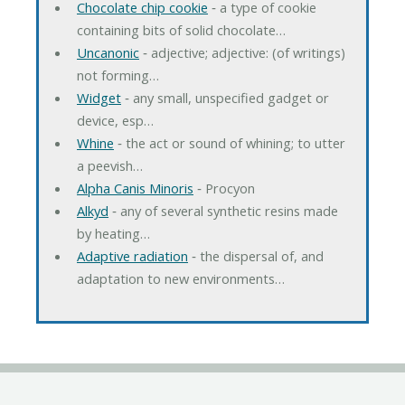
Chocolate chip cookie
‐ a type of cookie
containing bits of solid chocolate…
Uncanonic
‐ adjective; adjective: (of writings)
not forming…
Widget
‐ any small, unspecified gadget or
device, esp…
Whine
‐ the act or sound of whining; to utter
a peevish…
Alpha Canis Minoris
‐ Procyon
Alkyd
‐ any of several synthetic resins made
by heating…
Adaptive radiation
‐ the dispersal of, and
adaptation to new environments…