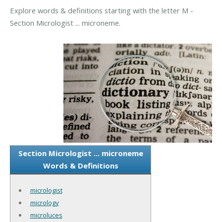
Explore words & definitions starting with the letter M -
Section Micrologist ... microneme.
Section Micrologist ... microneme
Words & Definitions
micrologist
micrology
microluces