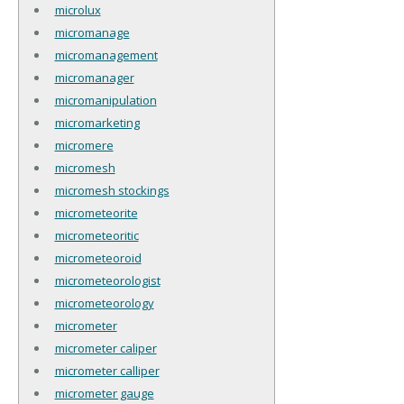
microlux
micromanage
micromanagement
micromanager
micromanipulation
micromarketing
micromere
micromesh
micromesh stockings
micrometeorite
micrometeoritic
micrometeoroid
micrometeorologist
micrometeorology
micrometer
micrometer caliper
micrometer calliper
micrometer gauge