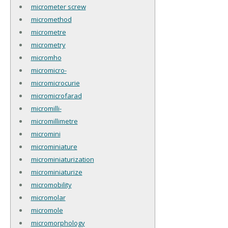
micrometer screw
micromethod
micrometre
micrometry
micromho
micromicro-
micromicrocurie
micromicrofarad
micromilli-
micromillimetre
micromini
microminiature
microminiaturization
microminiaturize
micromobility
micromolar
micromole
micromorphology