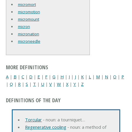
micromort
micromotion
micromount
micron
micronation
microneedle
MORE DEFINITIONS
A
|
B
|
C
|
D
|
E
|
F
|
G
|
H
|
I
|
J
|
K
|
L
|
M
|
N
|
O
|
P
|
Q
|
R
|
S
|
T
|
U
|
V
|
W
|
X
|
Y
|
Z
DEFINITIONS OF THE DAY
Torcular
‐ noun: a tourniquet…
Regenerative cooling
‐ noun: a method of