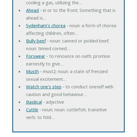
cooling a gas, utilizing the…
Ahead
‐ in or to the front; Something that is
ahead is…
Sydenham's chorea
‐ noun: a form of chorea
affecting children, often…
Bully beef
‐ noun: canned or pickled beef;
noun: tinned corned…
Forswear
‐ to renounce on oath; promise
earnestly to give…
Musth
‐ must2; noun: a state of frenzied
sexual excitement…
Watch one's step
‐ to conduct oneself with
caution and good behaviour…
Basilical
‐ adjective
Cuttle
‐ noun; noun: cuttlefish; transitive
verb: to fold…