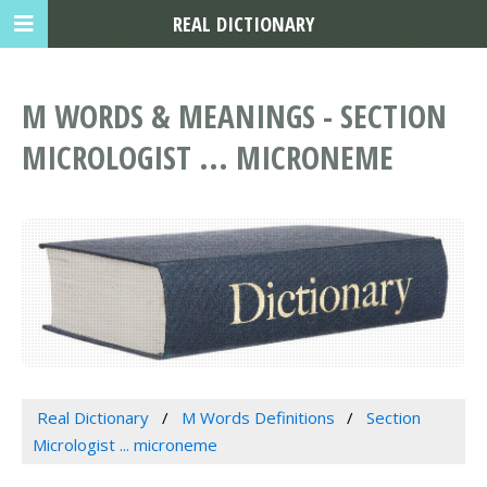
REAL DICTIONARY
M WORDS & MEANINGS - SECTION
MICROLOGIST ... MICRONEME
Real Dictionary
M Words Definitions
Section
Micrologist ... microneme