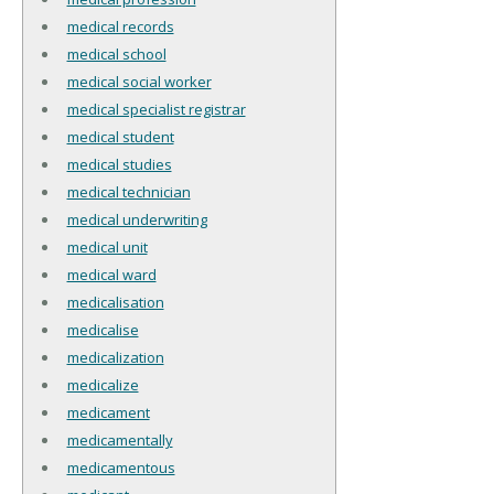
medical records
medical school
medical social worker
medical specialist registrar
medical student
medical studies
medical technician
medical underwriting
medical unit
medical ward
medicalisation
medicalise
medicalization
medicalize
medicament
medicamentally
medicamentous