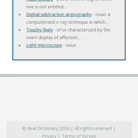
one is not entitled…
Digital subtraction angiography
‐ noun: a
computerized x-ray technique in which…
Touchy-feely
‐ of or characterized by the
overt display of affection…
Light microscope
‐ noun
© Real Dictionary 2026 | All rights reserved |
Privacy
|
Terms of Service