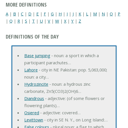
MORE DEFINITIONS
A
|
B
|
C
|
D
|
E
|
F
|
G
|
H
|
I
|
J
|
K
|
L
|
M
|
N
|
O
|
P
|
Q
|
R
|
S
|
T
|
U
|
V
|
W
|
X
|
Y
|
Z
DEFINITIONS OF THE DAY
Base jumping
‐ noun: a sport in which a
participant parachutes…
Lahore
‐ city in NE Pakistan: pop. 5,063,000;
noun: a city…
Hydrozincite
‐ noun: a hydrous zinc
carbonate, Zn5(CO3)2(OH)6…
Diandrous
‐ adjective: (of some flowers or
flowering plants)…
Osiered
‐ adjective: covered…
Levittown
‐ city in SE N. Y., on Long Island:…
False colours
‐ plural noun: a flag to which