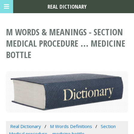
REAL DICTIONARY
M WORDS & MEANINGS - SECTION
MEDICAL PROCEDURE ... MEDICINE
BOTTLE
Real Dictionary
M Words Definitions
Section
Medical procedure ... medicine bottle