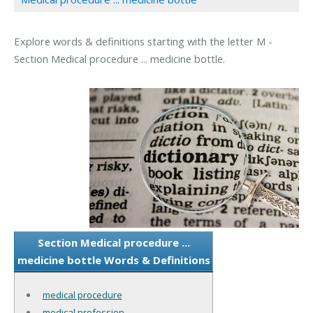
Explore words & definitions starting with the letter M -
Section Medical procedure ... medicine bottle.
Section Medical procedure ...
medicine bottle Words & Definitions
medical procedure
medical profession