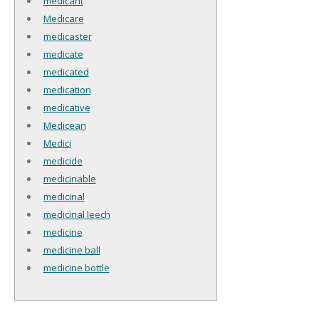
medicant
Medicare
medicaster
medicate
medicated
medication
medicative
Medicean
Medici
medicide
medicinable
medicinal
medicinal leech
medicine
medicine ball
medicine bottle