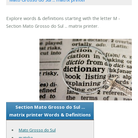
Explore words & definitions starting with the letter M -
Section Mato Grosso do Sul ... matrix printer.
Section Mato Grosso do Sul ...
matrix printer Words & Definitions
Mato Grosso do Sul
matoke