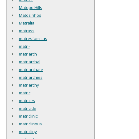
Matopo Hills
Matosinhos
Matralia
matrass
matresfamilias
matri-
matriarch
matriarchal
matriarchate
matriarchies
matriarchy
matric
matrices
matricide
matriclinic
matriclinous
matricliny