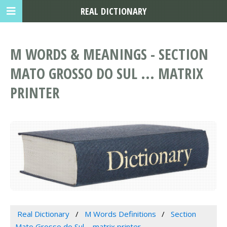
REAL DICTIONARY
M WORDS & MEANINGS - SECTION
MATO GROSSO DO SUL ... MATRIX
PRINTER
Real Dictionary
M Words Definitions
Section
Mato Grosso do Sul ... matrix printer