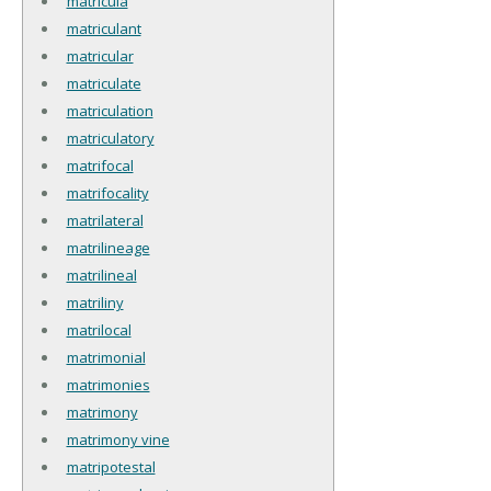
matricula
matriculant
matricular
matriculate
matriculation
matriculatory
matrifocal
matrifocality
matrilateral
matrilineage
matrilineal
matriliny
matrilocal
matrimonial
matrimonies
matrimony
matrimony vine
matripotestal