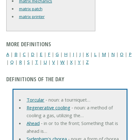
matrix mechanics
matrix patch
matrix printer
MORE DEFINITIONS
A
|
B
|
C
|
D
|
E
|
F
|
G
|
H
|
I
|
J
|
K
|
L
|
M
|
N
|
O
|
P
|
Q
|
R
|
S
|
T
|
U
|
V
|
W
|
X
|
Y
|
Z
DEFINITIONS OF THE DAY
Torcular
‐ noun: a tourniquet…
Regenerative cooling
‐ noun: a method of
cooling a gas, utilizing the…
Ahead
‐ in or to the front; Something that is
ahead is…
Sydenham's chorea
‐ noun: a form of chorea