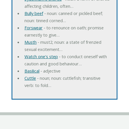
affecting children, often…
Bully beef
‐ noun: canned or pickled beef;
noun: tinned corned…
Forswear
‐ to renounce on oath; promise
earnestly to give…
Musth
‐ must2; noun: a state of frenzied
sexual excitement…
Watch one's step
‐ to conduct oneself with
caution and good behaviour…
Basilical
‐ adjective
Cuttle
‐ noun; noun: cuttlefish; transitive
verb: to fold…