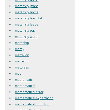
maternity grant
maternity home
maternity hospital
maternity leave
maternity pay
maternity ward
mateship
matey
matfellon
matfelon
matgrass
math
mathematic
mathematical
mathematical error
mathematical expectation
mathematical induction