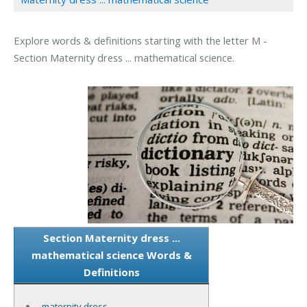
Explore words & definitions starting with the letter M -
Section Maternity dress ... mathematical science.
Section Maternity dress ...
mathematical science Words &
Definitions
maternity dress