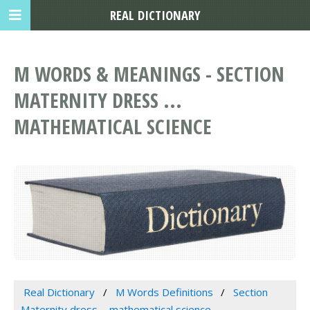
REAL DICTIONARY
M WORDS & MEANINGS - SECTION
MATERNITY DRESS ...
MATHEMATICAL SCIENCE
Real Dictionary
M Words Definitions
Section
Maternity dress ... mathematical science