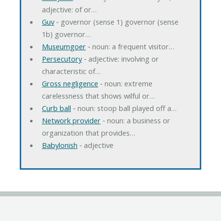
adjective: of or…
Guv
‐ governor (sense 1) governor (sense
1b) governor…
Museumgoer
‐ noun: a frequent visitor…
Persecutory
‐ adjective: involving or
characteristic of…
Gross negligence
‐ noun: extreme
carelessness that shows wilful or…
Curb ball
‐ noun: stoop ball played off a…
Network provider
‐ noun: a business or
organization that provides…
Babylonish
‐ adjective