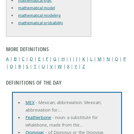
mathematical logic
mathematical model
mathematical modeling
mathematical probability
MORE DEFINITIONS
A
|
B
|
C
|
D
|
E
|
F
|
G
|
H
|
I
|
J
|
K
|
L
|
M
|
N
|
O
|
P
|
Q
|
R
|
S
|
T
|
U
|
V
|
W
|
X
|
Y
|
Z
DEFINITIONS OF THE DAY
MEX
‐ Mexican; abbreviation: Mexican;
abbreviation for:…
Featherbone
‐ noun: a substitute for
whalebone, made from the…
Dionysiac
‐ of Dionysus or the Dionysia;