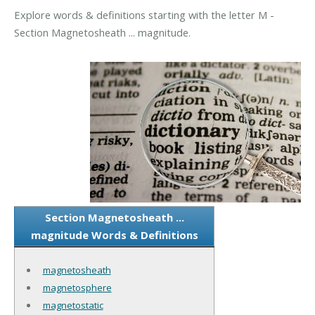
Explore words & definitions starting with the letter M -
Section Magnetosheath ... magnitude.
Section Magnetosheath ...
magnitude Words & Definitions
magnetosheath
magnetosphere
magnetostatic