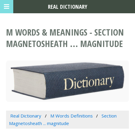
REAL DICTIONARY
M WORDS & MEANINGS - SECTION
MAGNETOSHEATH ... MAGNITUDE
Real Dictionary
M Words Definitions
Section
Magnetosheath ... magnitude