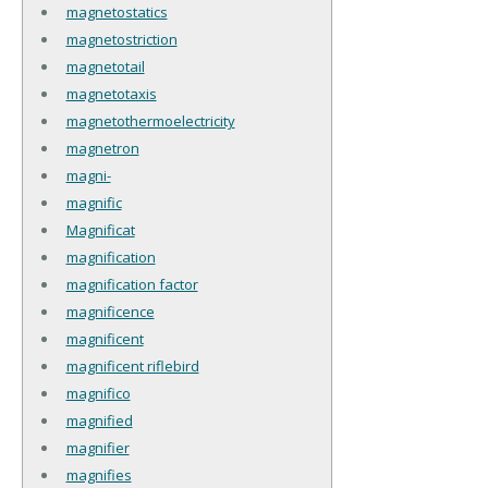
magnetostatics
magnetostriction
magnetotail
magnetotaxis
magnetothermoelectricity
magnetron
magni-
magnific
Magnificat
magnification
magnification factor
magnificence
magnificent
magnificent riflebird
magnifico
magnified
magnifier
magnifies