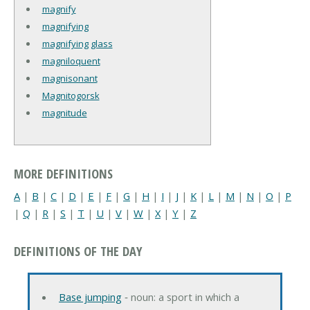
magnify
magnifying
magnifying glass
magniloquent
magnisonant
Magnitogorsk
magnitude
MORE DEFINITIONS
A
|
B
|
C
|
D
|
E
|
F
|
G
|
H
|
I
|
J
|
K
|
L
|
M
|
N
|
O
|
P
|
Q
|
R
|
S
|
T
|
U
|
V
|
W
|
X
|
Y
|
Z
DEFINITIONS OF THE DAY
Base jumping
‐ noun: a sport in which a