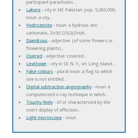
participant parachutes…
Lahore
‐ city in NE Pakistan: pop. 5,063,000;
noun: a city…
Hydrozincite
‐ noun: a hydrous zinc
carbonate, Zn5(CO3)2(OH)6…
Diandrous
‐ adjective: (of some flowers or
flowering plants)…
Osiered
‐ adjective: covered…
Levittown
‐ city in SE N. Y., on Long Island:…
False colours
‐ plural noun: a flag to which
one is not entitled…
Digital subtraction angiography
‐ noun: a
computerized x-ray technique in which…
Touchy-feely
‐ of or characterized by the
overt display of affection…
Light microscope
‐ noun