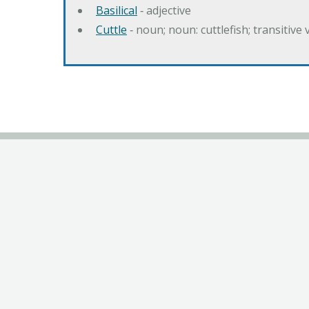
Basilical
‐ adjective
Cuttle
‐ noun; noun: cuttlefish; transitive 