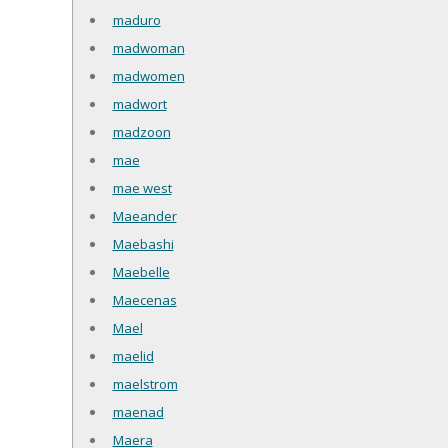
maduro
madwoman
madwomen
madwort
madzoon
mae
mae west
Maeander
Maebashi
Maebelle
Maecenas
Mael
maelid
maelstrom
maenad
Maera