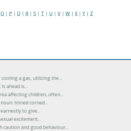
|
O
|
P
|
Q
|
R
|
S
|
T
|
U
|
V
|
W
|
X
|
Y
|
Z
cooling a gas, utilizing the…
t is ahead is…
rea affecting children, often…
; noun: tinned corned…
earnestly to give…
 sexual excitement…
ith caution and good behaviour…