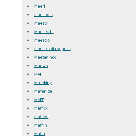
maerl
maestoso
maestri
Maestricht
maestro
maestro di cappella
Maeterlinck
Maewo
MAF
Mafeking
mafenide
MAFF
maffick
maffled
mafflin
Mafia