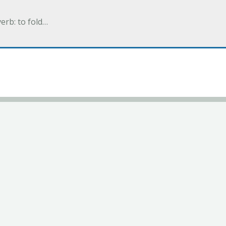
verb: to fold…