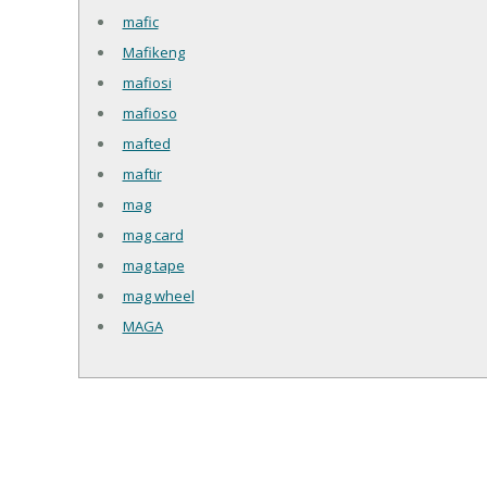
mafic
Mafikeng
mafiosi
mafioso
mafted
maftir
mag
mag card
mag tape
mag wheel
MAGA