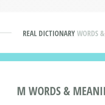
REAL DICTIONARY
WORDS & 
M WORDS & MEANIN