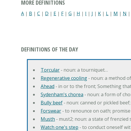
MORE DEFINITIONS
A
|
B
|
C
|
D
|
E
|
F
|
G
|
H
|
I
|
J
|
K
|
L
|
M
|
N
DEFINITIONS OF THE DAY
Torcular
‐ noun: a tourniquet…
Regenerative cooling
‐ noun: a method of 
Ahead
‐ in or to the front; Something tha
Sydenham's chorea
‐ noun: a form of cho
Bully beef
‐ noun: canned or pickled beef
Forswear
‐ to renounce on oath; promise 
Musth
‐ must2; noun: a state of frenzied
Watch one's step
‐ to conduct oneself w