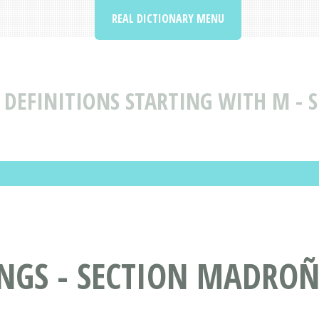
REAL DICTIONARY MENU
DEFINITIONS STARTING WITH M - 
GS - SECTION MADROÑ