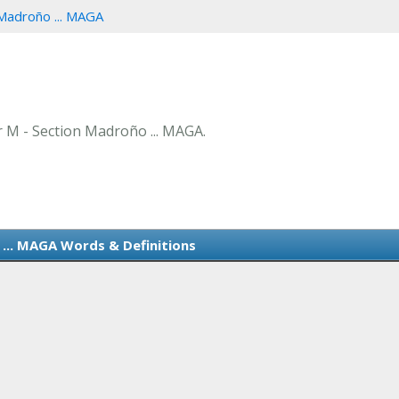
Madroño ... MAGA
er M - Section Madroño ... MAGA.
... MAGA Words & Definitions