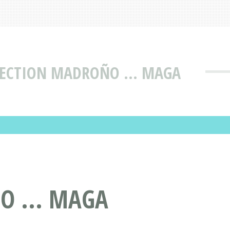
SECTION MADROÑO ... MAGA
O ... MAGA