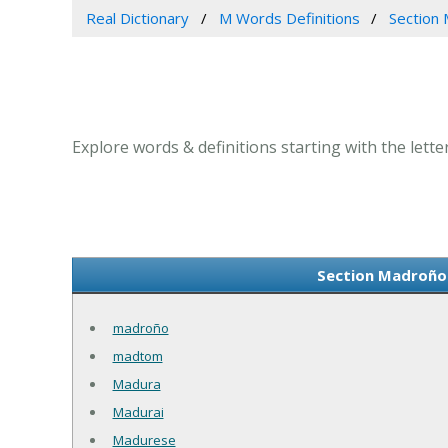
Real Dictionary
M Words Definitions
Section 
Explore words & definitions starting with the lett
Section Madroño 
madroño
madtom
Madura
Madurai
Madurese