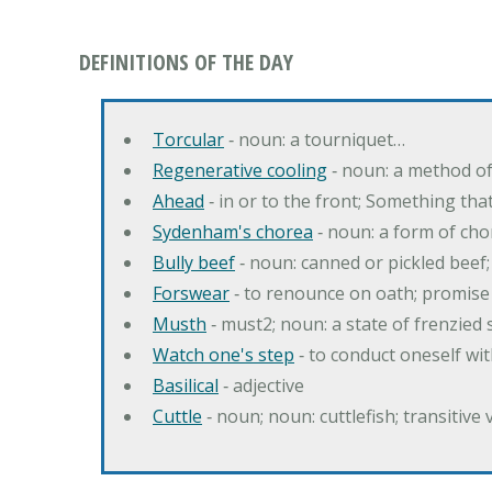
DEFINITIONS OF THE DAY
Torcular
‐ noun: a tourniquet…
Regenerative cooling
‐ noun: a method of 
Ahead
‐ in or to the front; Something tha
Sydenham's chorea
‐ noun: a form of cho
Bully beef
‐ noun: canned or pickled beef
Forswear
‐ to renounce on oath; promise 
Musth
‐ must2; noun: a state of frenzied
Watch one's step
‐ to conduct oneself w
Basilical
‐ adjective
Cuttle
‐ noun; noun: cuttlefish; transitive 