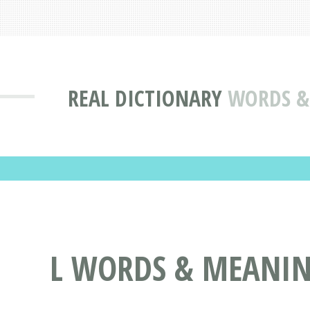
REAL DICTIONARY
WORDS & 
L WORDS & MEANING