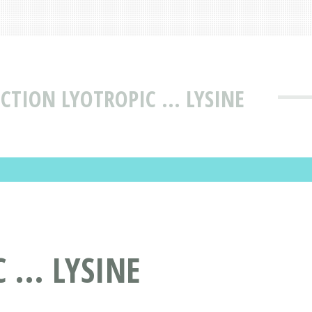
CTION LYOTROPIC ... LYSINE
... LYSINE