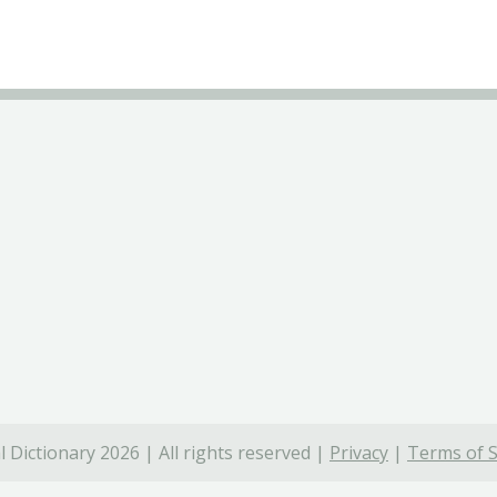
 Dictionary 2026 | All rights reserved |
Privacy
|
Terms of S