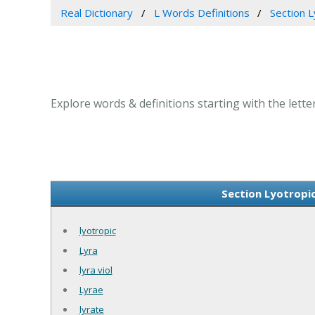
Real Dictionary
L Words Definitions
Section Ly
Explore words & definitions starting with the letter 
Section Lyotropic 
lyotropic
Lyra
lyra viol
Lyrae
lyrate