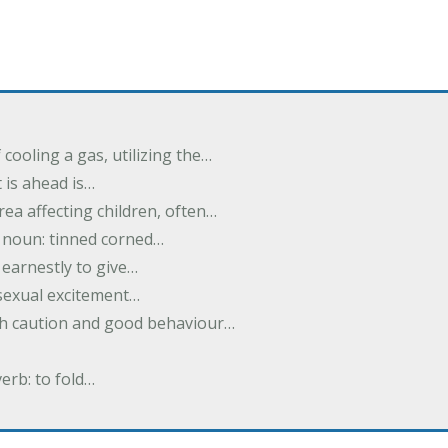
cooling a gas, utilizing the…
t is ahead is…
rea affecting children, often…
; noun: tinned corned…
earnestly to give…
 sexual excitement…
ith caution and good behaviour…
verb: to fold…