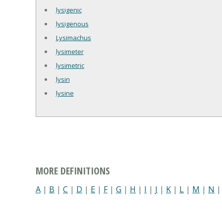
lysigenic
lysigenous
Lysimachus
lysimeter
lysimetric
lysin
lysine
MORE DEFINITIONS
A
|
B
|
C
|
D
|
E
|
F
|
G
|
H
|
I
|
J
|
K
|
L
|
M
|
N