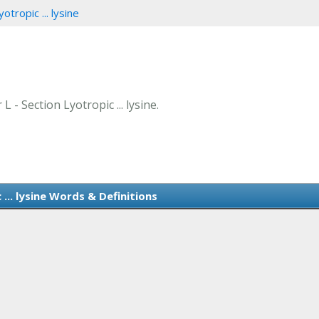
otropic ... lysine
L - Section Lyotropic ... lysine.
... lysine Words & Definitions