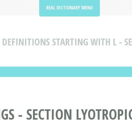
REAL DICTIONARY MENU
DEFINITIONS STARTING WITH L - SE
S - SECTION LYOTROPIC 