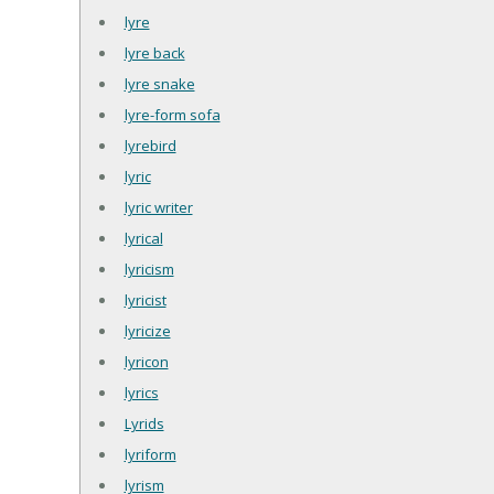
lyre
lyre back
lyre snake
lyre-form sofa
lyrebird
lyric
lyric writer
lyrical
lyricism
lyricist
lyricize
lyricon
lyrics
Lyrids
lyriform
lyrism