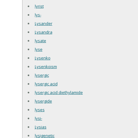
lyrist
lys-
Lysander
Lysandra
lysate
lyse
Lysenko
Lysenkoism
lysergic
lysergic acid
lysergic acid diethylamide
lysergide
lyses
lysi-
Lysias
lysigenetic