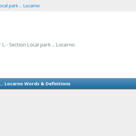
ocal park ... Locarno
 L - Section Local park ... Locarno.
... Locarno Words & Definitions