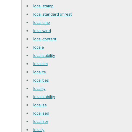
local stamp
local standard of rest
local time
local wind
local-content
locale
localisability
localism
localite
localities
locality
localizability
localize
localized
localizer
locally