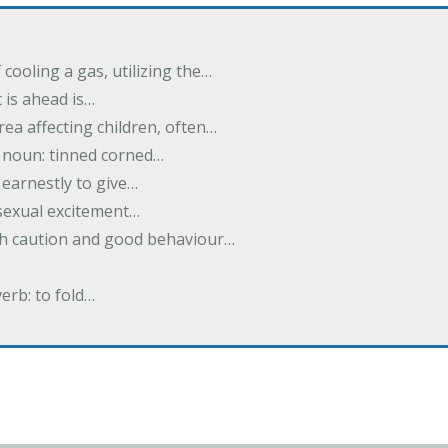
cooling a gas, utilizing the…
t is ahead is…
rea affecting children, often…
; noun: tinned corned…
earnestly to give…
 sexual excitement…
ith caution and good behaviour…
verb: to fold…