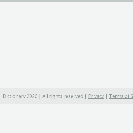
 Dictionary 2026 | All rights reserved |
Privacy
|
Terms of S