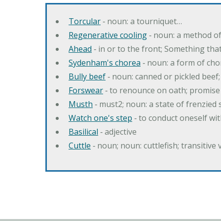
Torcular
‐ noun: a tourniquet…
Regenerative cooling
‐ noun: a method of 
Ahead
‐ in or to the front; Something tha
Sydenham's chorea
‐ noun: a form of cho
Bully beef
‐ noun: canned or pickled beef
Forswear
‐ to renounce on oath; promise 
Musth
‐ must2; noun: a state of frenzied
Watch one's step
‐ to conduct oneself w
Basilical
‐ adjective
Cuttle
‐ noun; noun: cuttlefish; transitive 