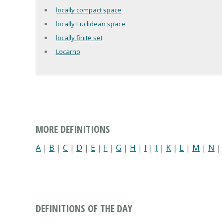
locally compact space
locally Euclidean space
locally finite set
Locarno
MORE DEFINITIONS
A
|
B
|
C
|
D
|
E
|
F
|
G
|
H
|
I
|
J
|
K
|
L
|
M
|
N
DEFINITIONS OF THE DAY