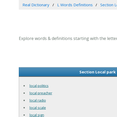
Real Dictionary
L Words Definitions
Section L
Explore words & definitions starting with the letter
Section Local park 
local politics
local preacher
local radio
local scale
local sign