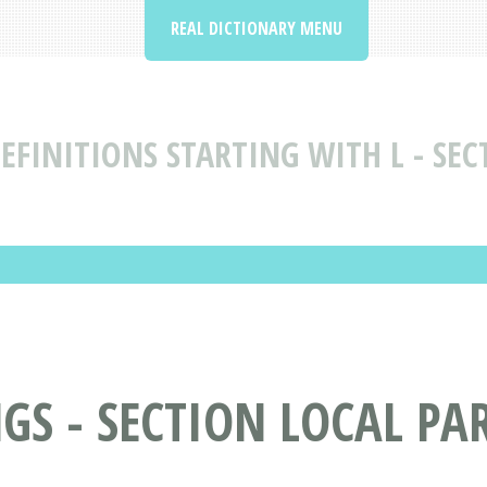
REAL DICTIONARY MENU
FINITIONS STARTING WITH L - SEC
S - SECTION LOCAL PAR