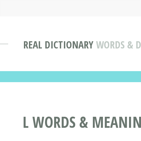
REAL DICTIONARY
WORDS & DE
L WORDS & MEANING