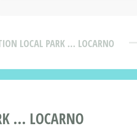
TION LOCAL PARK ... LOCARNO
K ... LOCARNO