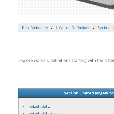
Real Dictionary
L Words Definitions
Section Li
Explore words & definitions starting with the letter L
Section Limited largely to
limited liability
limited liability company