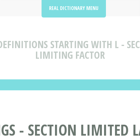
REAL DICTIONARY MENU
EFINITIONS STARTING WITH L - SEC
LIMITING FACTOR
S - SECTION LIMITED LA