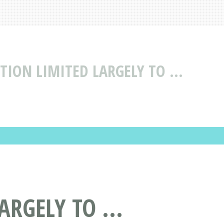
TION LIMITED LARGELY TO ...
RGELY TO ...