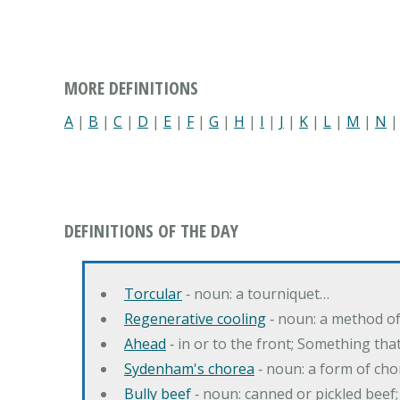
MORE DEFINITIONS
A
|
B
|
C
|
D
|
E
|
F
|
G
|
H
|
I
|
J
|
K
|
L
|
M
|
N
DEFINITIONS OF THE DAY
Torcular
‐ noun: a tourniquet…
Regenerative cooling
‐ noun: a method of 
Ahead
‐ in or to the front; Something tha
Sydenham's chorea
‐ noun: a form of cho
Bully beef
‐ noun: canned or pickled beef