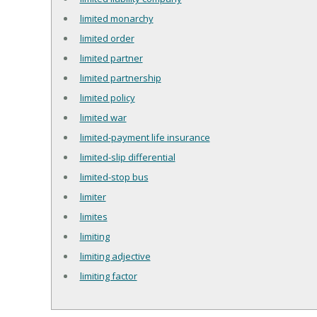
limited monarchy
limited order
limited partner
limited partnership
limited policy
limited war
limited-payment life insurance
limited-slip differential
limited-stop bus
limiter
limites
limiting
limiting adjective
limiting factor