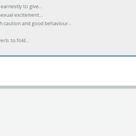
earnestly to give…
 sexual excitement…
ith caution and good behaviour…
verb: to fold…