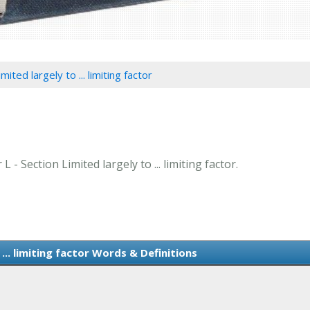
mited largely to ... limiting factor
 - Section Limited largely to ... limiting factor.
 ... limiting factor Words & Definitions