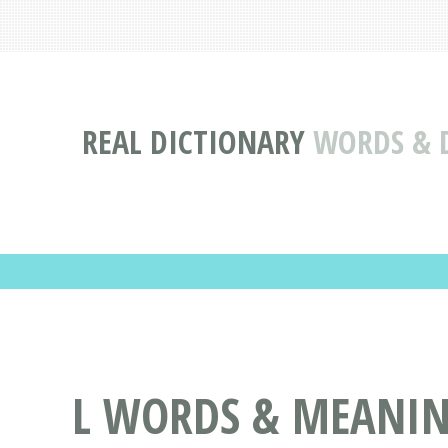
REAL DICTIONARY
WORDS & D
L WORDS & MEANING