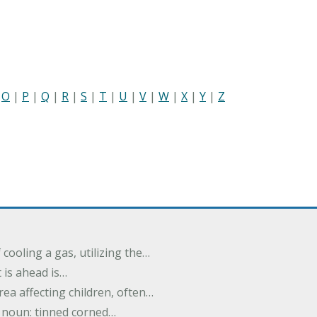
|
O
|
P
|
Q
|
R
|
S
|
T
|
U
|
V
|
W
|
X
|
Y
|
Z
cooling a gas, utilizing the…
t is ahead is…
rea affecting children, often…
; noun: tinned corned…