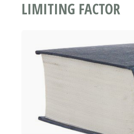
LIMITING FACTOR