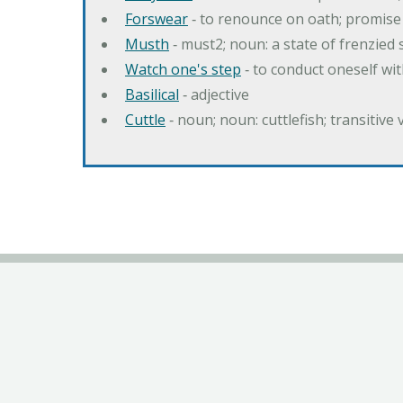
Forswear
‐ to renounce on oath; promise 
Musth
‐ must2; noun: a state of frenzied
Watch one's step
‐ to conduct oneself w
Basilical
‐ adjective
Cuttle
‐ noun; noun: cuttlefish; transitive 