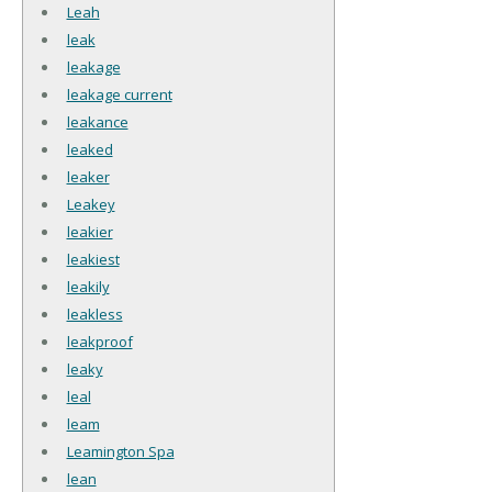
Leah
leak
leakage
leakage current
leakance
leaked
leaker
Leakey
leakier
leakiest
leakily
leakless
leakproof
leaky
leal
leam
Leamington Spa
lean