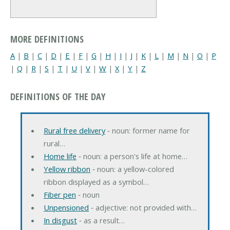
MORE DEFINITIONS
A
|
B
|
C
|
D
|
E
|
F
|
G
|
H
|
I
|
J
|
K
|
L
|
M
|
N
|
O
|
P
|
Q
|
R
|
S
|
T
|
U
|
V
|
W
|
X
|
Y
|
Z
DEFINITIONS OF THE DAY
Rural free delivery
‐ noun: former name for
rural…
Home life
‐ noun: a person's life at home…
Yellow ribbon
‐ noun: a yellow-colored
ribbon displayed as a symbol…
Fiber pen
‐ noun
Unpensioned
‐ adjective: not provided with…
In disgust
‐ as a result…