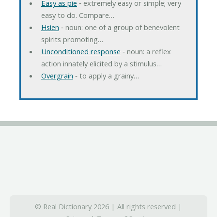
Easy as pie
‐ extremely easy or simple; very
easy to do. Compare…
Hsien
‐ noun: one of a group of benevolent
spirits promoting…
Unconditioned response
‐ noun: a reflex
action innately elicited by a stimulus…
Overgrain
‐ to apply a grainy…
© Real Dictionary 2026 | All rights reserved |