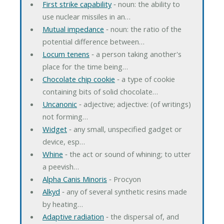
First strike capability
‐ noun: the ability to
use nuclear missiles in an…
Mutual impedance
‐ noun: the ratio of the
potential difference between…
Locum tenens
‐ a person taking another's
place for the time being…
Chocolate chip cookie
‐ a type of cookie
containing bits of solid chocolate…
Uncanonic
‐ adjective; adjective: (of writings)
not forming…
Widget
‐ any small, unspecified gadget or
device, esp…
Whine
‐ the act or sound of whining; to utter
a peevish…
Alpha Canis Minoris
‐ Procyon
Alkyd
‐ any of several synthetic resins made
by heating…
Adaptive radiation
‐ the dispersal of, and