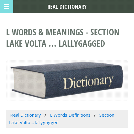
REAL DICTIONARY
L WORDS & MEANINGS - SECTION
LAKE VOLTA ... LALLYGAGGED
Real Dictionary
L Words Definitions
Section
Lake Volta ... lallygagged