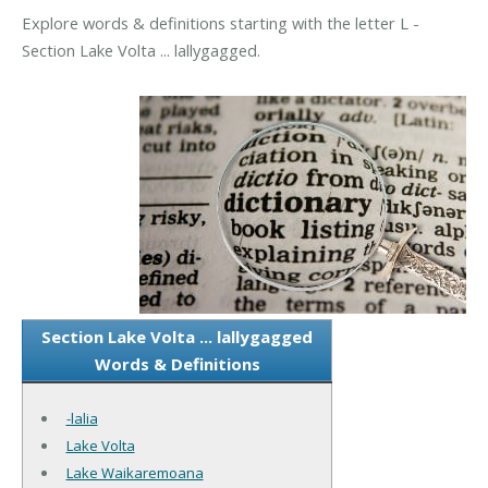
Explore words & definitions starting with the letter L -
Section Lake Volta ... lallygagged.
Section Lake Volta ... lallygagged
Words & Definitions
-lalia
Lake Volta
Lake Waikaremoana