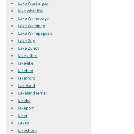
Lake Washington
lake whitefish
Lake Winnebago
Lake Winnipeg
Lake Winnipegosis
Lake Zug
Lake Zürich
lake-effect
lake-like
lakebed
lakefront
Lakeland
Lakeland terrier
lakelet
lakeport
laker
Lakes
lakeshore