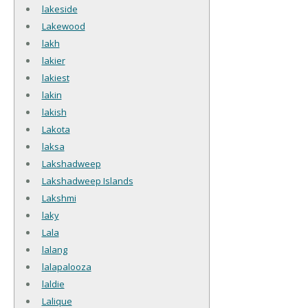
lakeside
Lakewood
lakh
lakier
lakiest
lakin
lakish
Lakota
laksa
Lakshadweep
Lakshadweep Islands
Lakshmi
laky
Lala
lalang
lalapalooza
laldie
Lalique