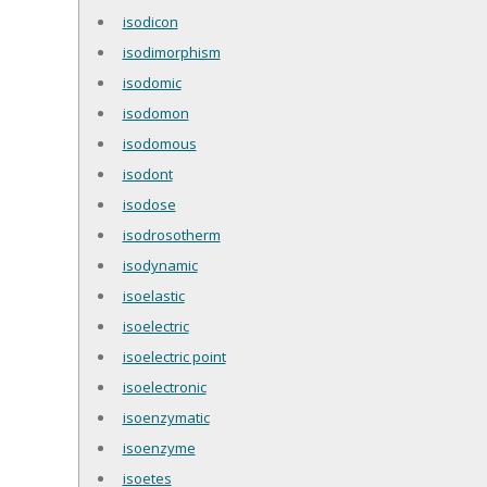
isodicon
isodimorphism
isodomic
isodomon
isodomous
isodont
isodose
isodrosotherm
isodynamic
isoelastic
isoelectric
isoelectric point
isoelectronic
isoenzymatic
isoenzyme
isoetes