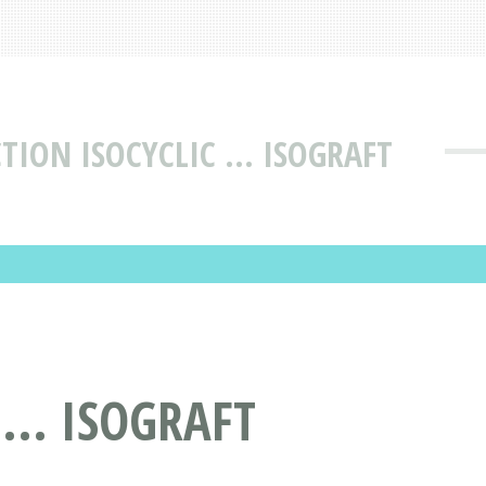
TION ISOCYCLIC ... ISOGRAFT
... ISOGRAFT