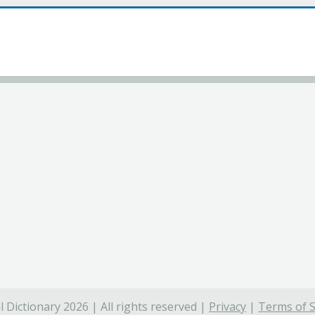
 Dictionary 2026 | All rights reserved |
Privacy
|
Terms of S