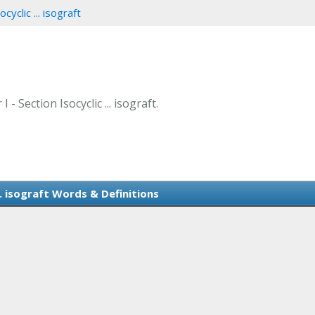
cyclic ... isograft
- Section Isocyclic ... isograft.
... isograft Words & Definitions