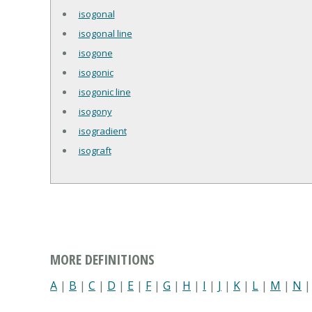
isogonal
isogonal line
isogone
isogonic
isogonic line
isogony
isogradient
isograft
MORE DEFINITIONS
A
|
B
|
C
|
D
|
E
|
F
|
G
|
H
|
I
|
J
|
K
|
L
|
M
|
N