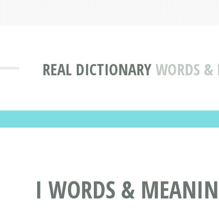
REAL DICTIONARY
WORDS & D
I WORDS & MEANINGS