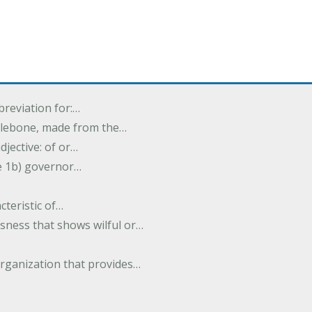
breviation for:…
halebone, made from the…
djective: of or…
e 1b) governor…
cteristic of…
sness that shows wilful or…
organization that provides…