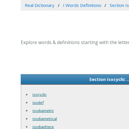
Real Dictionary
I Words Definitions
Section Iso
Explore words & definitions starting with the letter I 
Section Isocyclic 
isocyclic
isodef
isodiametric
isodiametrical
isodiaphere