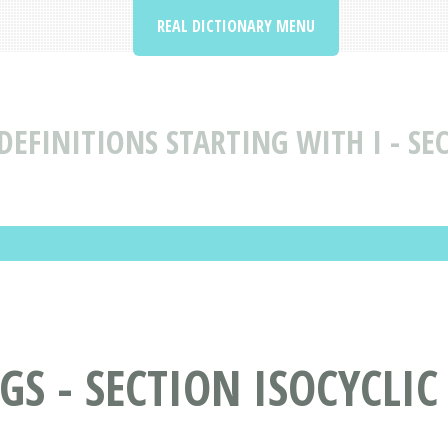
REAL DICTIONARY MENU
EFINITIONS STARTING WITH I - SEC
 - SECTION ISOCYCLIC 