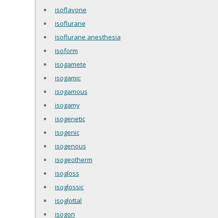
isoflavone
isoflurane
isoflurane anesthesia
isoform
isogamete
isogamic
isogamous
isogamy
isogenetic
isogenic
isogenous
isogeotherm
isogloss
isoglossic
isoglottal
isogon