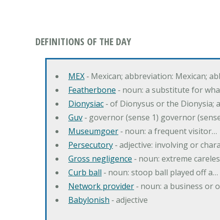
DEFINITIONS OF THE DAY
MEX
‐ Mexican; abbreviation: Mexican; ab
Featherbone
‐ noun: a substitute for w
Dionysiac
‐ of Dionysus or the Dionysia; a
Guv
‐ governor (sense 1) governor (sens
Museumgoer
‐ noun: a frequent visitor…
Persecutory
‐ adjective: involving or chara
Gross negligence
‐ noun: extreme careles
Curb ball
‐ noun: stoop ball played off a…
Network provider
‐ noun: a business or 
Babylonish
‐ adjective