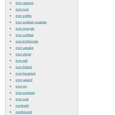
iron rations
iron rust
iron sights
iron sodium oxalate
iron sponge
iron sulfate
iron trichloride
iron uptake
iron vitriol
iron will
iron-fisted
iron-hearted
iron-jawed
iron-on
iron-pumper
iron-sick
ironbark
ironbound