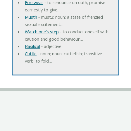
Forswear
‐ to renounce on oath; promise
earnestly to give…
Musth
‐ must2; noun: a state of frenzied
sexual excitement…
Watch one's step
‐ to conduct oneself with
caution and good behaviour…
Basilical
‐ adjective
Cuttle
‐ noun; noun: cuttlefish; transitive
verb: to fold…