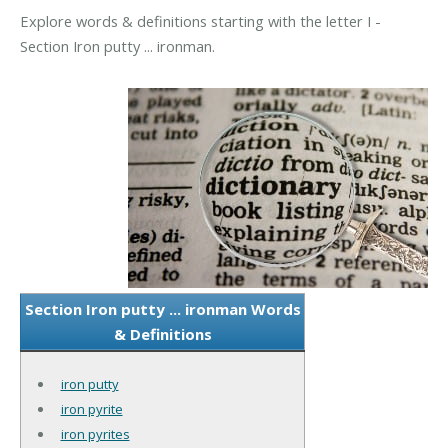
Explore words & definitions starting with the letter I -
Section Iron putty ... ironman.
Section Iron putty ... ironman Words
& Definitions
iron putty
iron pyrite
iron pyrites