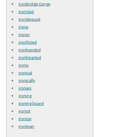
Ironbridge Gorge
ironclad
Irondequoit
irone
ironer
ironfisted
ironhanded
ironhearted
ironic
ironical
ironically
ironies
ironing
ironing board
ironist
ironize
ironman