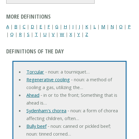
MORE DEFINITIONS
A
|
B
|
C
|
D
|
E
|
F
|
G
|
H
|
I
|
J
|
K
|
L
|
M
|
N
|
O
|
P
|
Q
|
R
|
S
|
T
|
U
|
V
|
W
|
X
|
Y
|
Z
DEFINITIONS OF THE DAY
Torcular
‐ noun: a tourniquet…
Regenerative cooling
‐ noun: a method of
cooling a gas, utilizing the…
Ahead
‐ in or to the front; Something that is
ahead is…
Sydenham's chorea
‐ noun: a form of chorea
affecting children, often…
Bully beef
‐ noun: canned or pickled beef;
noun: tinned corned…