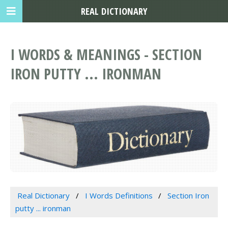
REAL DICTIONARY
I WORDS & MEANINGS - SECTION
IRON PUTTY ... IRONMAN
Real Dictionary
I Words Definitions
Section Iron
putty ... ironman