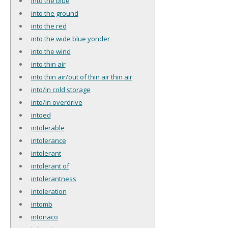
into the blue
into the ground
into the red
into the wide blue yonder
into the wind
into thin air
into thin air/out of thin air thin air
into/in cold storage
into/in overdrive
intoed
intolerable
intolerance
intolerant
intolerant of
intolerantness
intoleration
intomb
intonaco