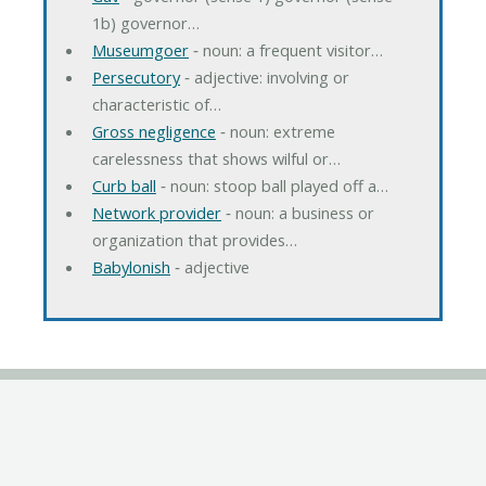
1b) governor…
Museumgoer
‐ noun: a frequent visitor…
Persecutory
‐ adjective: involving or
characteristic of…
Gross negligence
‐ noun: extreme
carelessness that shows wilful or…
Curb ball
‐ noun: stoop ball played off a…
Network provider
‐ noun: a business or
organization that provides…
Babylonish
‐ adjective