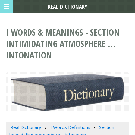
REAL DICTIONARY
I WORDS & MEANINGS - SECTION
INTIMIDATING ATMOSPHERE ...
INTONATION
Real Dictionary
I Words Definitions
Section
Intimidating atmosphere ... intonation