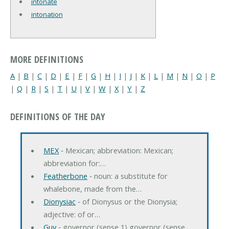
intonate
intonation
MORE DEFINITIONS
A
|
B
|
C
|
D
|
E
|
F
|
G
|
H
|
I
|
J
|
K
|
L
|
M
|
N
|
O
|
P
|
Q
|
R
|
S
|
T
|
U
|
V
|
W
|
X
|
Y
|
Z
DEFINITIONS OF THE DAY
MEX
‐ Mexican; abbreviation: Mexican;
abbreviation for:…
Featherbone
‐ noun: a substitute for
whalebone, made from the…
Dionysiac
‐ of Dionysus or the Dionysia;
adjective: of or…
Guv
‐ governor (sense 1) governor (sense