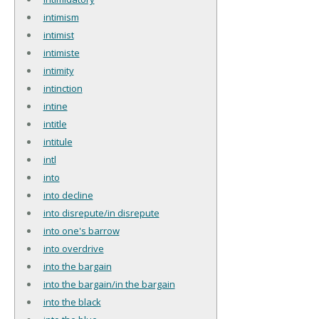
intimism
intimist
intimiste
intimity
intinction
intine
intitle
intitule
intl
into
into decline
into disrepute/in disrepute
into one's barrow
into overdrive
into the bargain
into the bargain/in the bargain
into the black