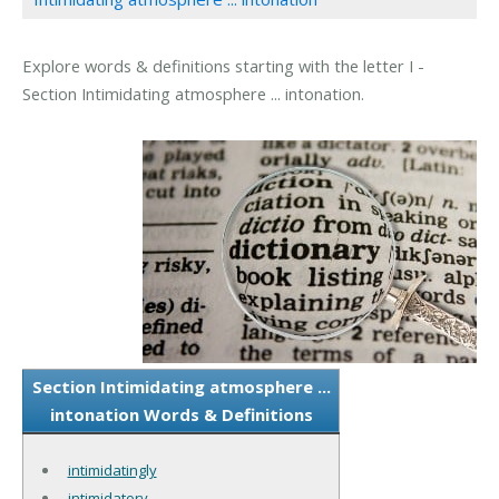
Explore words & definitions starting with the letter I -
Section Intimidating atmosphere ... intonation.
Section Intimidating atmosphere ...
intonation Words & Definitions
intimidatingly
intimidatory