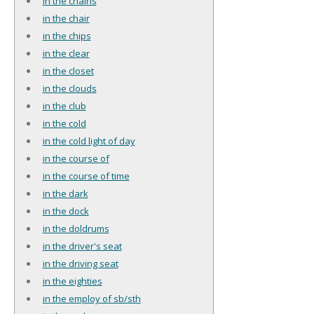
in the chains
in the chair
in the chips
in the clear
in the closet
in the clouds
in the club
in the cold
in the cold light of day
in the course of
in the course of time
in the dark
in the dock
in the doldrums
in the driver's seat
in the driving seat
in the eighties
in the employ of sb/sth