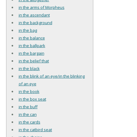
in the arms of Morpheus
in the ascendant
in the background
in the bag
in the balance
in the ballpark
in the bargain
in the belief that
in the black
in the blink of an eye/in the blinking
of an eye
in the book
in the box seat
in the buff
in the can
in the cards
in the catbird seat