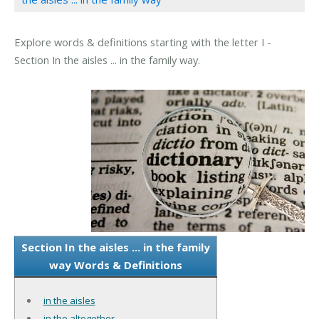
Explore words & definitions starting with the letter I -
Section In the aisles ... in the family way.
Section In the aisles ... in the family
way Words & Definitions
in the aisles
in the altogether