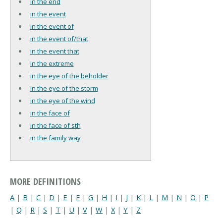
in the end
in the event
in the event of
in the event of/that
in the event that
in the extreme
in the eye of the beholder
in the eye of the storm
in the eye of the wind
in the face of
in the face of sth
in the family way
MORE DEFINITIONS
A
|
B
|
C
|
D
|
E
|
F
|
G
|
H
|
I
|
J
|
K
|
L
|
M
|
N
|
O
|
P
|
Q
|
R
|
S
|
T
|
U
|
V
|
W
|
X
|
Y
|
Z