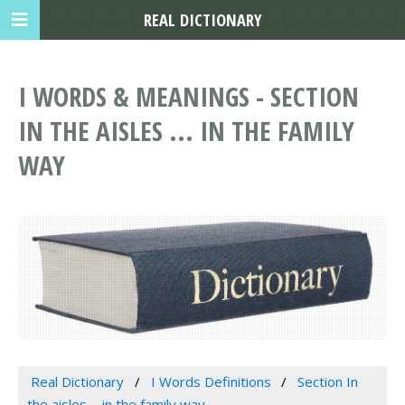
REAL DICTIONARY
I WORDS & MEANINGS - SECTION
IN THE AISLES ... IN THE FAMILY
WAY
Real Dictionary
I Words Definitions
Section In
the aisles ... in the family way