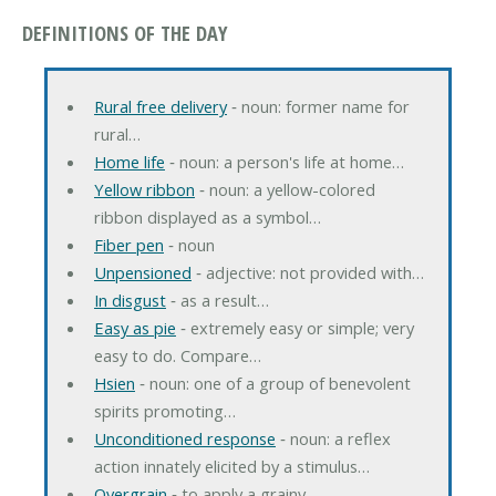
DEFINITIONS OF THE DAY
Rural free delivery
‐ noun: former name for
rural…
Home life
‐ noun: a person's life at home…
Yellow ribbon
‐ noun: a yellow-colored
ribbon displayed as a symbol…
Fiber pen
‐ noun
Unpensioned
‐ adjective: not provided with…
In disgust
‐ as a result…
Easy as pie
‐ extremely easy or simple; very
easy to do. Compare…
Hsien
‐ noun: one of a group of benevolent
spirits promoting…
Unconditioned response
‐ noun: a reflex
action innately elicited by a stimulus…
Overgrain
‐ to apply a grainy…