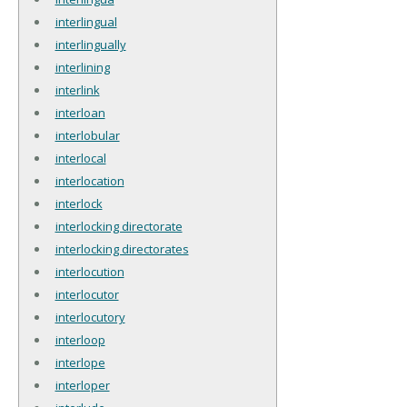
interlingual
interlingually
interlining
interlink
interloan
interlobular
interlocal
interlocation
interlock
interlocking directorate
interlocking directorates
interlocution
interlocutor
interlocutory
interloop
interlope
interloper