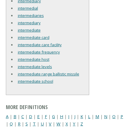
intermediacy
intermedial
intermediaries
intermediary
intermediate
intermediate card
intermediate care facility
intermediate frequency
intermediate host
intermediate levels
intermediate range ballistic missile
intermediate school
MORE DEFINITIONS
A
|
B
|
C
|
D
|
E
|
F
|
G
|
H
|
I
|
J
|
K
|
L
|
M
|
N
|
O
|
P
|
Q
|
R
|
S
|
T
|
U
|
V
|
W
|
X
|
Y
|
Z