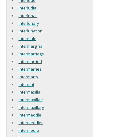
interlude
interludial
interlunar
interlunary
interlunation
intermale
intermarginal
intermarriage
intermarried
intermarries
intermarry
intermat
intermaxilla
intermaxillae
intermaxillary
intermeddle
intermeddler
intermedia