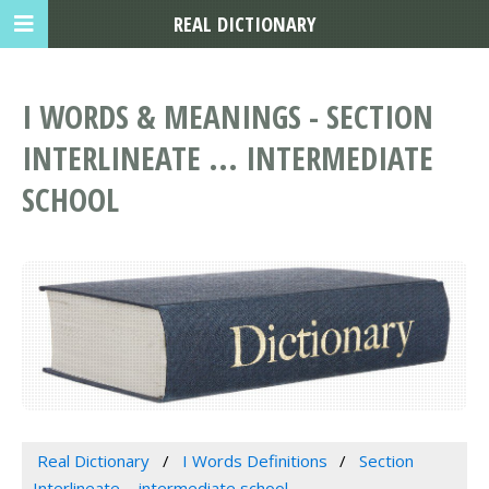
REAL DICTIONARY
I WORDS & MEANINGS - SECTION
INTERLINEATE ... INTERMEDIATE
SCHOOL
Real Dictionary
I Words Definitions
Section
Interlineate ... intermediate school