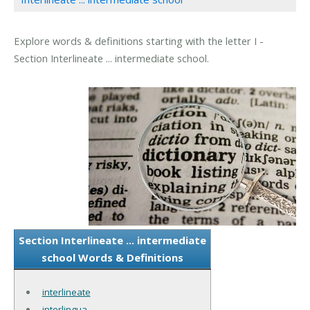
Explore words & definitions starting with the letter I -
Section Interlineate ... intermediate school.
Section Interlineate ... intermediate
school Words & Definitions
interlineate
interlingua