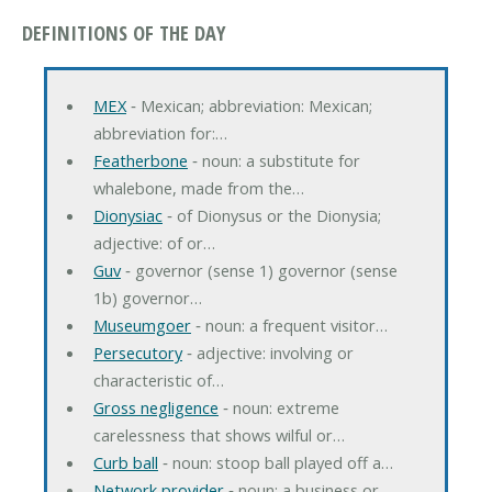
DEFINITIONS OF THE DAY
MEX
‐ Mexican; abbreviation: Mexican;
abbreviation for:…
Featherbone
‐ noun: a substitute for
whalebone, made from the…
Dionysiac
‐ of Dionysus or the Dionysia;
adjective: of or…
Guv
‐ governor (sense 1) governor (sense
1b) governor…
Museumgoer
‐ noun: a frequent visitor…
Persecutory
‐ adjective: involving or
characteristic of…
Gross negligence
‐ noun: extreme
carelessness that shows wilful or…
Curb ball
‐ noun: stoop ball played off a…
Network provider
‐ noun: a business or