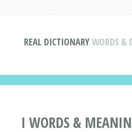
REAL DICTIONARY
WORDS & D
I WORDS & MEANING