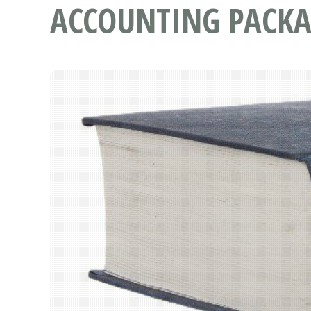
ACCOUNTING PACKA