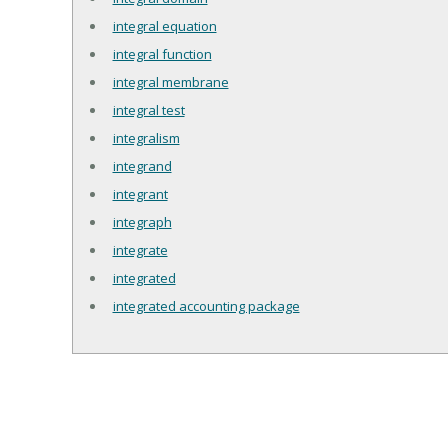
integral equation
integral function
integral membrane
integral test
integralism
integrand
integrant
integraph
integrate
integrated
integrated accounting package