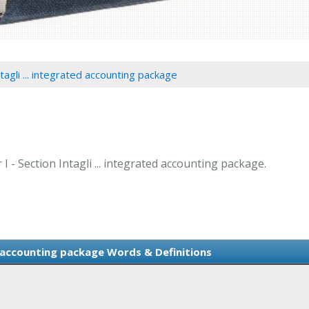
tagli ... integrated accounting package
 I - Section Intagli ... integrated accounting package.
ed accounting package Words & Definitions