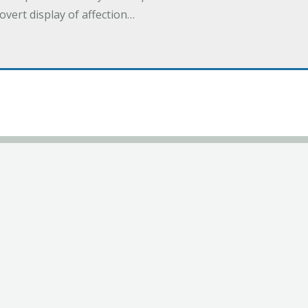
overt display of affection…