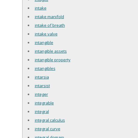
intake
intake manifold
intake of breath
intake valve
intangible
intangible assets
intangible property
intangibles
intarsia
intarsist
integer
integrable
integral
integral calculus
integral curve
integral domain