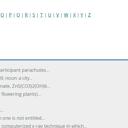
|
O
|
P
|
Q
|
R
|
S
|
T
|
U
|
V
|
W
|
X
|
Y
|
Z
participant parachutes…
00; noun: a city…
onate, Zn5(CO3)2(OH)6…
r flowering plants)…
:…
h one is not entitled…
a computerized x-ray technique in which…