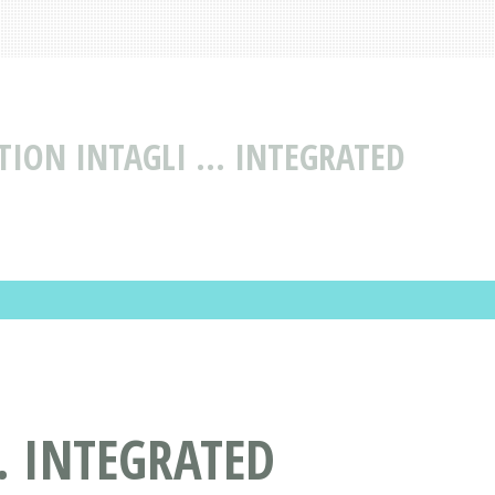
TION INTAGLI ... INTEGRATED
. INTEGRATED