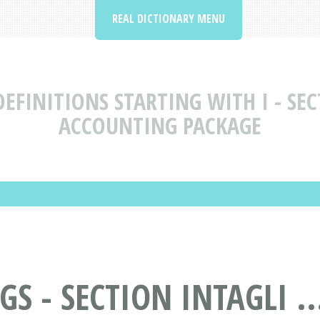
REAL DICTIONARY MENU
EFINITIONS STARTING WITH I - SEC
ACCOUNTING PACKAGE
S - SECTION INTAGLI ..