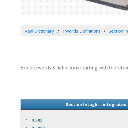
Real Dictionary
I Words Definitions
Section In
Explore words & definitions starting with the letter
Section Intagli ... integrat
intagli
intaglio