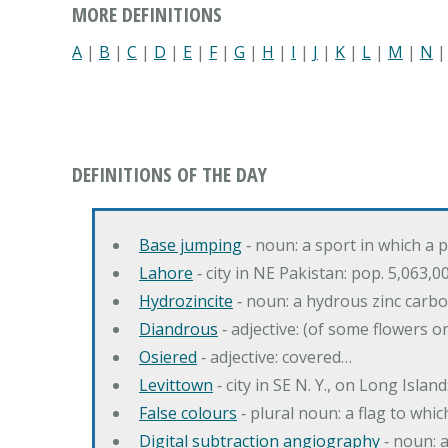
MORE DEFINITIONS
A
|
B
|
C
|
D
|
E
|
F
|
G
|
H
|
I
|
J
|
K
|
L
|
M
|
N
DEFINITIONS OF THE DAY
Base jumping
‐ noun: a sport in which a 
Lahore
‐ city in NE Pakistan: pop. 5,063,0
Hydrozincite
‐ noun: a hydrous zinc carb
Diandrous
‐ adjective: (of some flowers o
Osiered
‐ adjective: covered…
Levittown
‐ city in SE N. Y., on Long Island
False colours
‐ plural noun: a flag to whic
Digital subtraction angiography
‐ noun: 