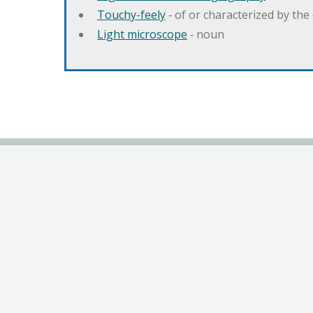
Touchy-feely
‐ of or characterized by the 
Light microscope
‐ noun