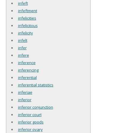
infeft
infeftment
infelicities
infelicitous
infelicity
infelt
infer
infere
inference
inferencing
inferential
inferential statistics
inferiae
inferior
inferior conjunction
inferior court
inferior goods
inferior ovary