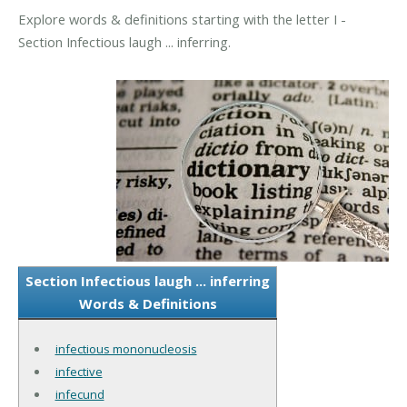
Explore words & definitions starting with the letter I -
Section Infectious laugh ... inferring.
Section Infectious laugh ... inferring
Words & Definitions
infectious mononucleosis
infective
infecund