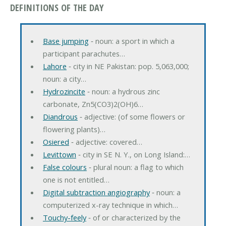
DEFINITIONS OF THE DAY
Base jumping
‐ noun: a sport in which a
participant parachutes…
Lahore
‐ city in NE Pakistan: pop. 5,063,000;
noun: a city…
Hydrozincite
‐ noun: a hydrous zinc
carbonate, Zn5(CO3)2(OH)6…
Diandrous
‐ adjective: (of some flowers or
flowering plants)…
Osiered
‐ adjective: covered…
Levittown
‐ city in SE N. Y., on Long Island:…
False colours
‐ plural noun: a flag to which
one is not entitled…
Digital subtraction angiography
‐ noun: a
computerized x-ray technique in which…
Touchy-feely
‐ of or characterized by the