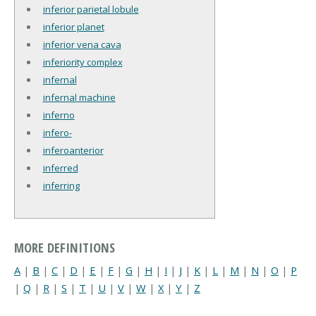
inferior parietal lobule
inferior planet
inferior vena cava
inferiority complex
infernal
infernal machine
inferno
infero-
inferoanterior
inferred
inferring
MORE DEFINITIONS
A
|
B
|
C
|
D
|
E
|
F
|
G
|
H
|
I
|
J
|
K
|
L
|
M
|
N
|
O
|
P
|
Q
|
R
|
S
|
T
|
U
|
V
|
W
|
X
|
Y
|
Z