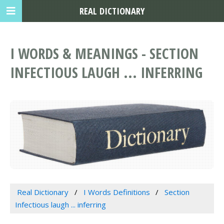
REAL DICTIONARY
I WORDS & MEANINGS - SECTION
INFECTIOUS LAUGH ... INFERRING
Real Dictionary
I Words Definitions
Section
Infectious laugh ... inferring