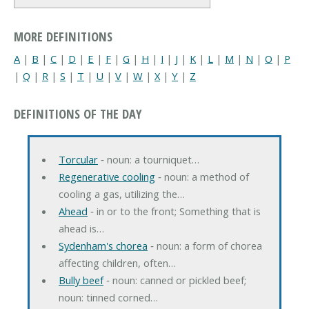
MORE DEFINITIONS
A
|
B
|
C
|
D
|
E
|
F
|
G
|
H
|
I
|
J
|
K
|
L
|
M
|
N
|
O
|
P
|
Q
|
R
|
S
|
T
|
U
|
V
|
W
|
X
|
Y
|
Z
DEFINITIONS OF THE DAY
Torcular
‐ noun: a tourniquet…
Regenerative cooling
‐ noun: a method of
cooling a gas, utilizing the…
Ahead
‐ in or to the front; Something that is
ahead is…
Sydenham's chorea
‐ noun: a form of chorea
affecting children, often…
Bully beef
‐ noun: canned or pickled beef;
noun: tinned corned…