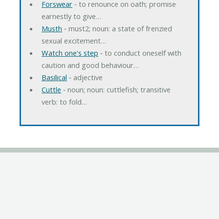
Forswear
‐ to renounce on oath; promise
earnestly to give…
Musth
‐ must2; noun: a state of frenzied
sexual excitement…
Watch one's step
‐ to conduct oneself with
caution and good behaviour…
Basilical
‐ adjective
Cuttle
‐ noun; noun: cuttlefish; transitive
verb: to fold…