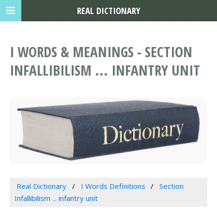
REAL DICTIONARY
I WORDS & MEANINGS - SECTION
INFALLIBILISM ... INFANTRY UNIT
Real Dictionary
I Words Definitions
Section
Infallibilism ... infantry unit