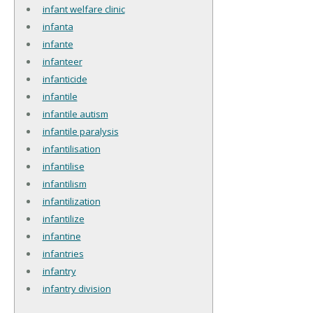
infant welfare clinic
infanta
infante
infanteer
infanticide
infantile
infantile autism
infantile paralysis
infantilisation
infantilise
infantilism
infantilization
infantilize
infantine
infantries
infantry
infantry division