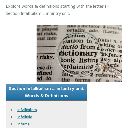
Explore words & definitions starting with the letter I -
Section Infallibilism ... infantry unit.
Section Infallibilism ... infantry unit
Words & Definitions
infallibilism
infallible
infame