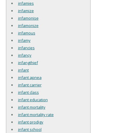
infamies
infamize
infamonise
infamonize
infamous
infamy
infancies
infancy
infangthief
infant
infant apnea
infant carrier
infant class
infant education
infant mortality
infant mortality rate
infant prodigy
infant school