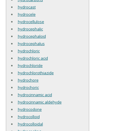
hydrocast
hydrocele
hydrocellulose
hydrocephalic
hydrocephaloid
hydrocephalus
hydrochloric
hydrochloric acid
hydrochloride
hydrochlorothiazide
hydrochore
hydrochoric
hydrocinnamic acid
hydrocinnamic aldehyde
hydrocodone
hydrocolloid
hydrocolloidal