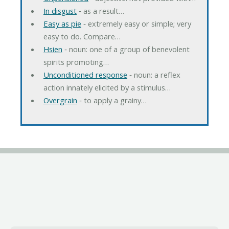
In disgust
‐ as a result…
Easy as pie
‐ extremely easy or simple; very
easy to do. Compare…
Hsien
‐ noun: one of a group of benevolent
spirits promoting…
Unconditioned response
‐ noun: a reflex
action innately elicited by a stimulus…
Overgrain
‐ to apply a grainy…