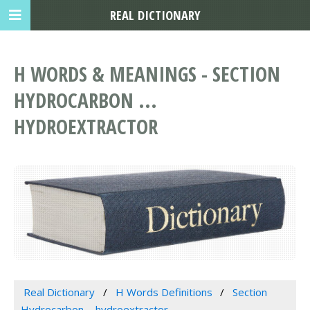
REAL DICTIONARY
H WORDS & MEANINGS - SECTION
HYDROCARBON ...
HYDROEXTRACTOR
Real Dictionary
H Words Definitions
Section
Hydrocarbon ... hydroextractor