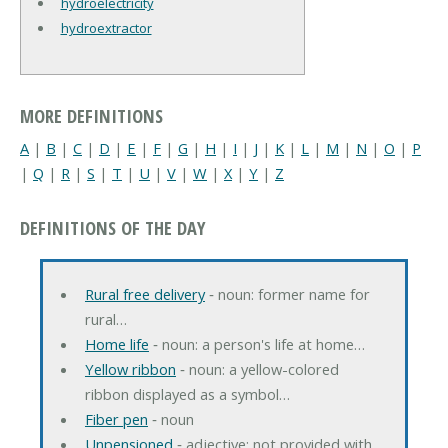
hydroelectricity
hydroextractor
MORE DEFINITIONS
A
|
B
|
C
|
D
|
E
|
F
|
G
|
H
|
I
|
J
|
K
|
L
|
M
|
N
|
O
|
P
|
Q
|
R
|
S
|
T
|
U
|
V
|
W
|
X
|
Y
|
Z
DEFINITIONS OF THE DAY
Rural free delivery
‐ noun: former name for
rural…
Home life
‐ noun: a person's life at home…
Yellow ribbon
‐ noun: a yellow-colored
ribbon displayed as a symbol…
Fiber pen
‐ noun
Unpensioned
‐ adjective: not provided with…