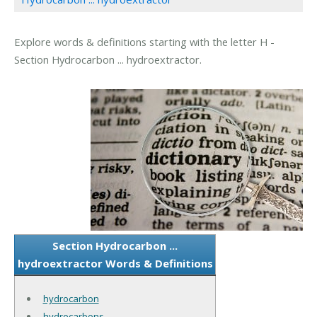
Explore words & definitions starting with the letter H -
Section Hydrocarbon ... hydroextractor.
Section Hydrocarbon ...
hydroextractor Words & Definitions
hydrocarbon
hydrocarbons