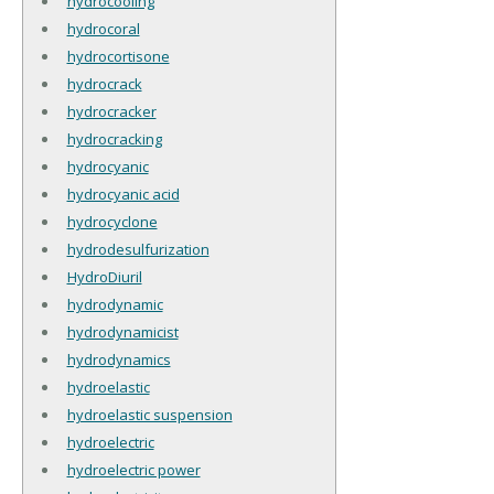
hydrocooling
hydrocoral
hydrocortisone
hydrocrack
hydrocracker
hydrocracking
hydrocyanic
hydrocyanic acid
hydrocyclone
hydrodesulfurization
HydroDiuril
hydrodynamic
hydrodynamicist
hydrodynamics
hydroelastic
hydroelastic suspension
hydroelectric
hydroelectric power