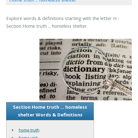
Explore words & definitions starting with the letter H -
Section Home truth ... homeless shelter.
Section Home truth ... homeless
shelter Words & Definitions
home truth
home unit