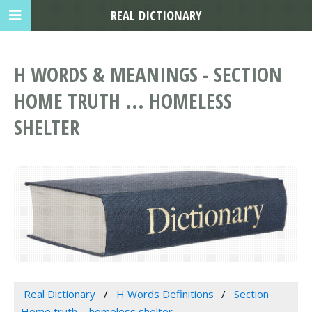
REAL DICTIONARY
H WORDS & MEANINGS - SECTION
HOME TRUTH ... HOMELESS
SHELTER
Real Dictionary
H Words Definitions
Section
Home truth ... homeless shelter