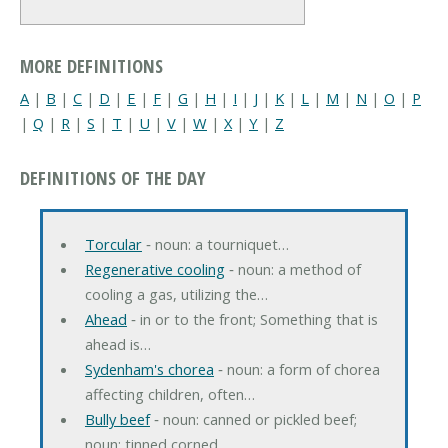
MORE DEFINITIONS
A
|
B
|
C
|
D
|
E
|
F
|
G
|
H
|
I
|
J
|
K
|
L
|
M
|
N
|
O
|
P
|
Q
|
R
|
S
|
T
|
U
|
V
|
W
|
X
|
Y
|
Z
DEFINITIONS OF THE DAY
Torcular
‐ noun: a tourniquet…
Regenerative cooling
‐ noun: a method of
cooling a gas, utilizing the…
Ahead
‐ in or to the front; Something that is
ahead is…
Sydenham's chorea
‐ noun: a form of chorea
affecting children, often…
Bully beef
‐ noun: canned or pickled beef;
noun: tinned corned…