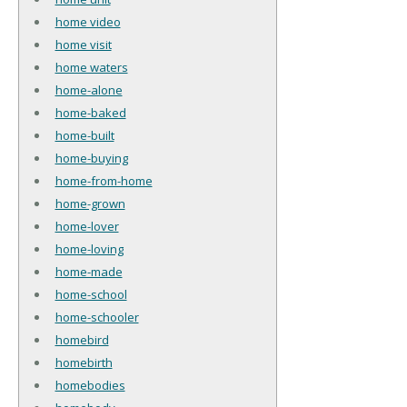
home video
home visit
home waters
home-alone
home-baked
home-built
home-buying
home-from-home
home-grown
home-lover
home-loving
home-made
home-school
home-schooler
homebird
homebirth
homebodies