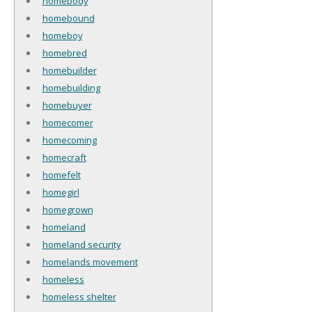
homebody
homebound
homeboy
homebred
homebuilder
homebuilding
homebuyer
homecomer
homecoming
homecraft
homefelt
homegirl
homegrown
homeland
homeland security
homelands movement
homeless
homeless shelter