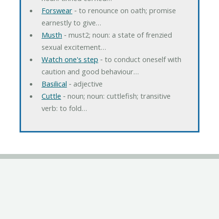
Forswear
‐ to renounce on oath; promise
earnestly to give…
Musth
‐ must2; noun: a state of frenzied
sexual excitement…
Watch one's step
‐ to conduct oneself with
caution and good behaviour…
Basilical
‐ adjective
Cuttle
‐ noun; noun: cuttlefish; transitive
verb: to fold…