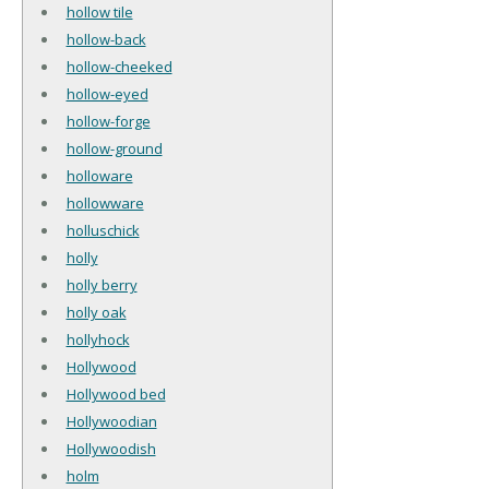
hollow tile
hollow-back
hollow-cheeked
hollow-eyed
hollow-forge
hollow-ground
holloware
hollowware
holluschick
holly
holly berry
holly oak
hollyhock
Hollywood
Hollywood bed
Hollywoodian
Hollywoodish
holm