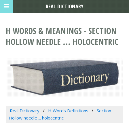
REAL DICTIONARY
H WORDS & MEANINGS - SECTION
HOLLOW NEEDLE ... HOLOCENTRIC
Real Dictionary
H Words Definitions
Section
Hollow needle ... holocentric