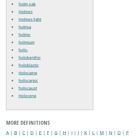
holm oak
Holmes
Holmes light
holmia
holmic
holmium
holo-
holobenthic
holoblastic
Holocaine
holocarpic
holocaust
Holocene
MORE DEFINITIONS
A
|
B
|
C
|
D
|
E
|
F
|
G
|
H
|
I
|
J
|
K
|
L
|
M
|
N
|
O
|
P