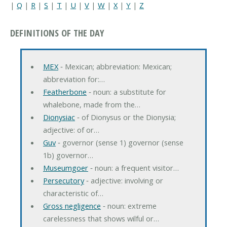
|
Q
|
R
|
S
|
T
|
U
|
V
|
W
|
X
|
Y
|
Z
DEFINITIONS OF THE DAY
MEX
‐ Mexican; abbreviation: Mexican;
abbreviation for:…
Featherbone
‐ noun: a substitute for
whalebone, made from the…
Dionysiac
‐ of Dionysus or the Dionysia;
adjective: of or…
Guv
‐ governor (sense 1) governor (sense
1b) governor…
Museumgoer
‐ noun: a frequent visitor…
Persecutory
‐ adjective: involving or
characteristic of…
Gross negligence
‐ noun: extreme
carelessness that shows wilful or…