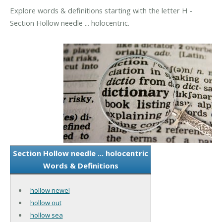
Explore words & definitions starting with the letter H -
Section Hollow needle ... holocentric.
Section Hollow needle ... holocentric
Words & Definitions
hollow newel
hollow out
hollow sea