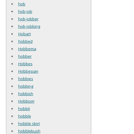
hob
hob-job
hob-jobber
hob-jobbing
Hobart
hobbed
Hobbema
hobber
Hobbes
Hobbesian
hobbies
hobbing
hobbish
Hobbism
hobbit
hobble
hobble skirt
hobblebush