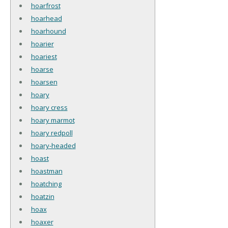
hoarfrost
hoarhead
hoarhound
hoarier
hoariest
hoarse
hoarsen
hoary
hoary cress
hoary marmot
hoary redpoll
hoary-headed
hoast
hoastman
hoatching
hoatzin
hoax
hoaxer