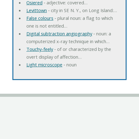
Osiered
‐ adjective: covered…
Levittown
‐ city in SE N. Y., on Long Island:…
False colours
‐ plural noun: a flag to which
one is not entitled…
Digital subtraction angiography
‐ noun: a
computerized x-ray technique in which…
Touchy-feely
‐ of or characterized by the
overt display of affection…
Light microscope
‐ noun