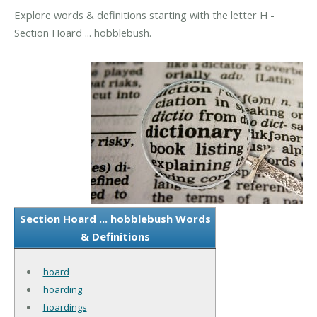
Explore words & definitions starting with the letter H -
Section Hoard ... hobblebush.
Section Hoard ... hobblebush Words
& Definitions
hoard
hoarding
hoardings