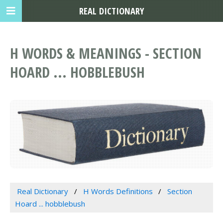
REAL DICTIONARY
H WORDS & MEANINGS - SECTION
HOARD ... HOBBLEBUSH
Real Dictionary
H Words Definitions
Section
Hoard ... hobblebush