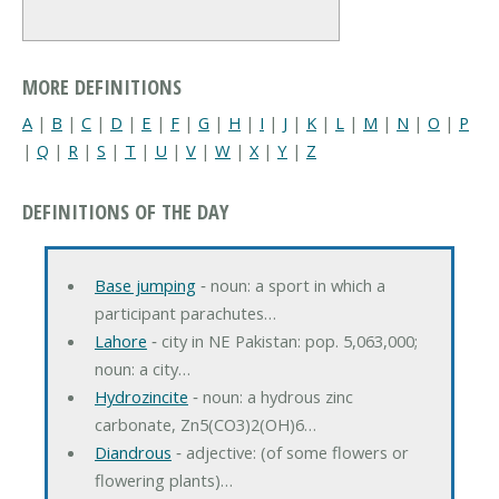
MORE DEFINITIONS
A
|
B
|
C
|
D
|
E
|
F
|
G
|
H
|
I
|
J
|
K
|
L
|
M
|
N
|
O
|
P
|
Q
|
R
|
S
|
T
|
U
|
V
|
W
|
X
|
Y
|
Z
DEFINITIONS OF THE DAY
Base jumping
‐ noun: a sport in which a
participant parachutes…
Lahore
‐ city in NE Pakistan: pop. 5,063,000;
noun: a city…
Hydrozincite
‐ noun: a hydrous zinc
carbonate, Zn5(CO3)2(OH)6…
Diandrous
‐ adjective: (of some flowers or
flowering plants)…