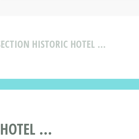
ECTION HISTORIC HOTEL ...
OTEL ...