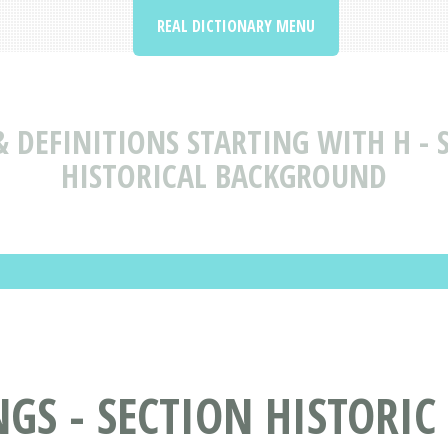
REAL DICTIONARY MENU
 DEFINITIONS STARTING WITH H - S
HISTORICAL BACKGROUND
S - SECTION HISTORIC H