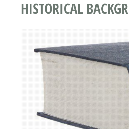
HISTORICAL BACKG