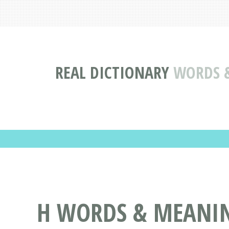
REAL DICTIONARY
WORDS &
H WORDS & MEANING