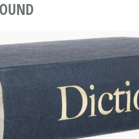
ROUND