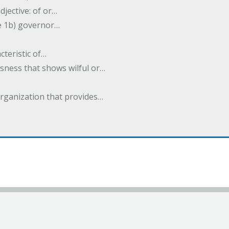
djective: of or…
e 1b) governor…
cteristic of…
sness that shows wilful or…
organization that provides…