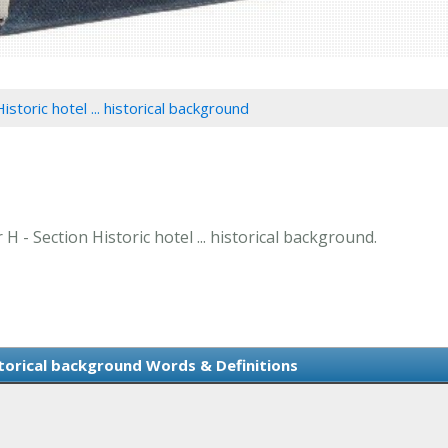
istoric hotel ... historical background
 H - Section Historic hotel ... historical background.
istorical background Words & Definitions