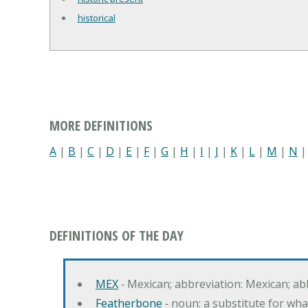
historical
MORE DEFINITIONS
A
|
B
|
C
|
D
|
E
|
F
|
G
|
H
|
I
|
J
|
K
|
L
|
M
|
N
DEFINITIONS OF THE DAY
MEX
‐ Mexican; abbreviation: Mexican; ab
Featherbone
‐ noun: a substitute for w