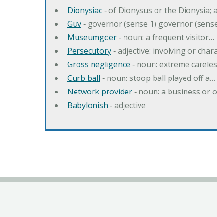
Dionysiac
‐ of Dionysus or the Dionysia; a
Guv
‐ governor (sense 1) governor (sens
Museumgoer
‐ noun: a frequent visitor…
Persecutory
‐ adjective: involving or chara
Gross negligence
‐ noun: extreme careles
Curb ball
‐ noun: stoop ball played off a…
Network provider
‐ noun: a business or 
Babylonish
‐ adjective