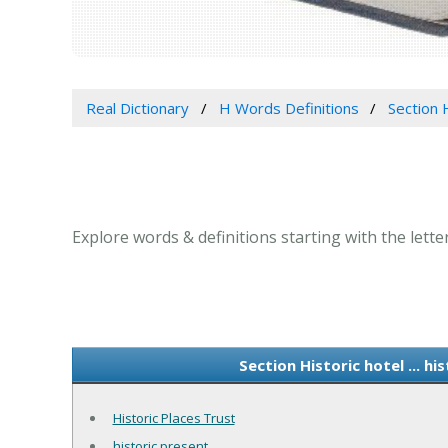
Real Dictionary
H Words Definitions
Section H
Explore words & definitions starting with the letter
Section Historic hotel ... h
Historic Places Trust
historic present