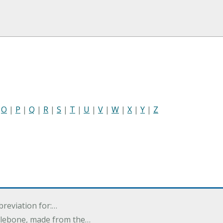
|
O
|
P
|
Q
|
R
|
S
|
T
|
U
|
V
|
W
|
X
|
Y
|
Z
breviation for:…
halebone, made from the…