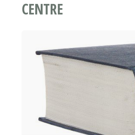
CENTRE