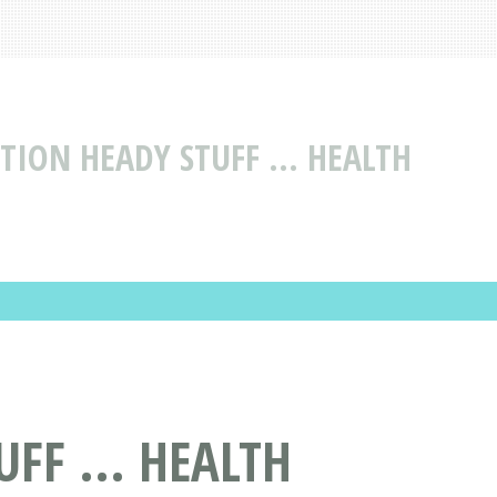
TION HEADY STUFF ... HEALTH
FF ... HEALTH