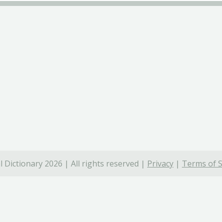
 Dictionary 2026 | All rights reserved |
Privacy
|
Terms of S