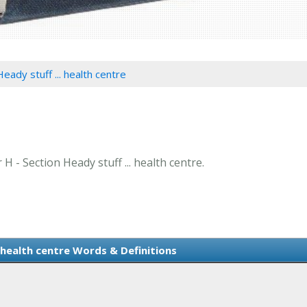
eady stuff ... health centre
 H - Section Heady stuff ... health centre.
. health centre Words & Definitions