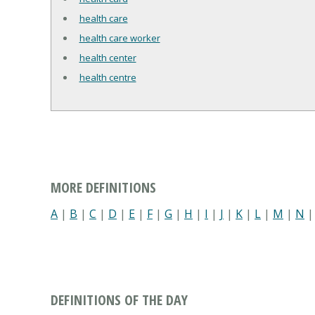
health care
health care worker
health center
health centre
MORE DEFINITIONS
A
|
B
|
C
|
D
|
E
|
F
|
G
|
H
|
I
|
J
|
K
|
L
|
M
|
N
DEFINITIONS OF THE DAY