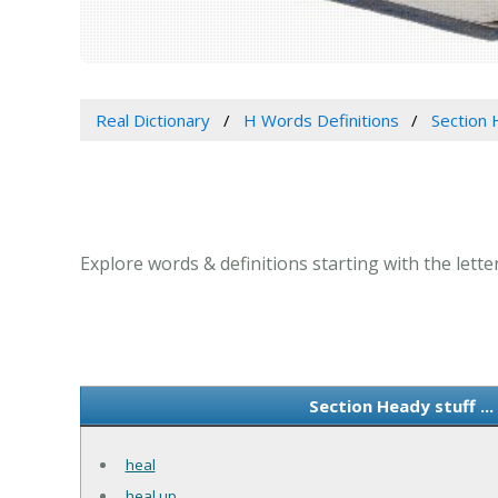
Real Dictionary
H Words Definitions
Section H
Explore words & definitions starting with the letter
Section Heady stuff ..
heal
heal up