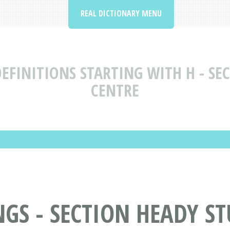
REAL DICTIONARY MENU
EFINITIONS STARTING WITH H - SEC
CENTRE
S - SECTION HEADY STU