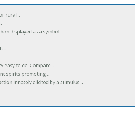
or rural…
…
ibbon displayed as a symbol…
th…
ery easy to do. Compare…
nt spirits promoting…
action innately elicited by a stimulus…