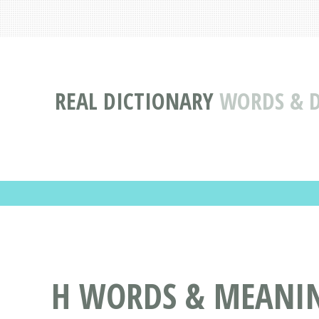
REAL DICTIONARY
WORDS & D
H WORDS & MEANING