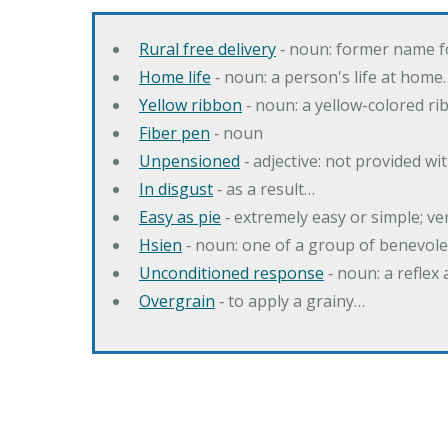
Rural free delivery
‐ noun: former name f
Home life
‐ noun: a person's life at home
Yellow ribbon
‐ noun: a yellow-colored r
Fiber pen
‐ noun
Unpensioned
‐ adjective: not provided wi
In disgust
‐ as a result…
Easy as pie
‐ extremely easy or simple; v
Hsien
‐ noun: one of a group of benevole
Unconditioned response
‐ noun: a reflex 
Overgrain
‐ to apply a grainy…