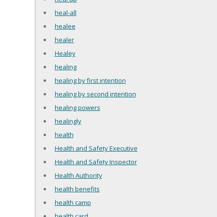
heal-all
healee
healer
Healey
healing
healing by first intention
healing by second intention
healing powers
healingly
health
Health and Safety Executive
Health and Safety Inspector
Health Authority
health benefits
health camp
health card