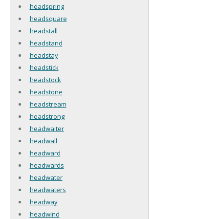
headspring
headsquare
headstall
headstand
headstay
headstick
headstock
headstone
headstream
headstrong
headwaiter
headwall
headward
headwards
headwater
headwaters
headway
headwind