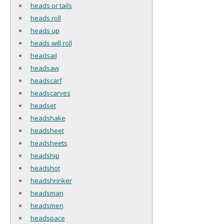
heads or tails
heads roll
heads up
heads will roll
headsail
headsaw
headscarf
headscarves
headset
headshake
headsheet
headsheets
headship
headshot
headshrinker
headsman
headsmen
headspace