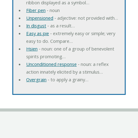
ribbon displayed as a symbol…
Fiber pen
‐ noun
Unpensioned
‐ adjective: not provided with…
In disgust
‐ as a result…
Easy as pie
‐ extremely easy or simple; very
easy to do. Compare…
Hsien
‐ noun: one of a group of benevolent
spirits promoting…
Unconditioned response
‐ noun: a reflex
action innately elicited by a stimulus…
Overgrain
‐ to apply a grainy…