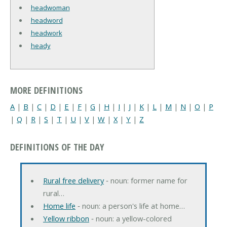
headwoman
headword
headwork
heady
MORE DEFINITIONS
A
|
B
|
C
|
D
|
E
|
F
|
G
|
H
|
I
|
J
|
K
|
L
|
M
|
N
|
O
|
P
|
Q
|
R
|
S
|
T
|
U
|
V
|
W
|
X
|
Y
|
Z
DEFINITIONS OF THE DAY
Rural free delivery
‐ noun: former name for
rural…
Home life
‐ noun: a person's life at home…
Yellow ribbon
‐ noun: a yellow-colored