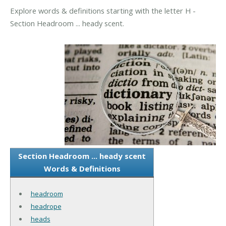
Explore words & definitions starting with the letter H -
Section Headroom ... heady scent.
Section Headroom ... heady scent
Words & Definitions
headroom
headrope
heads