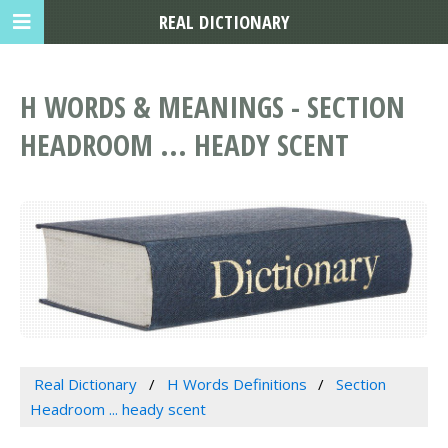
REAL DICTIONARY
H WORDS & MEANINGS - SECTION
HEADROOM ... HEADY SCENT
Real Dictionary
H Words Definitions
Section
Headroom ... heady scent