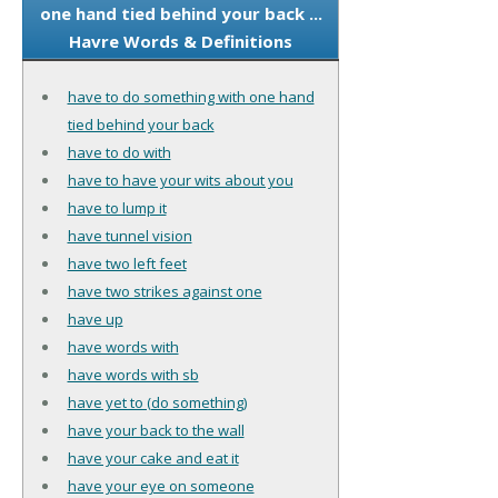
one hand tied behind your back ...
Havre Words & Definitions
have to do something with one hand
tied behind your back
have to do with
have to have your wits about you
have to lump it
have tunnel vision
have two left feet
have two strikes against one
have up
have words with
have words with sb
have yet to (do something)
have your back to the wall
have your cake and eat it
have your eye on someone