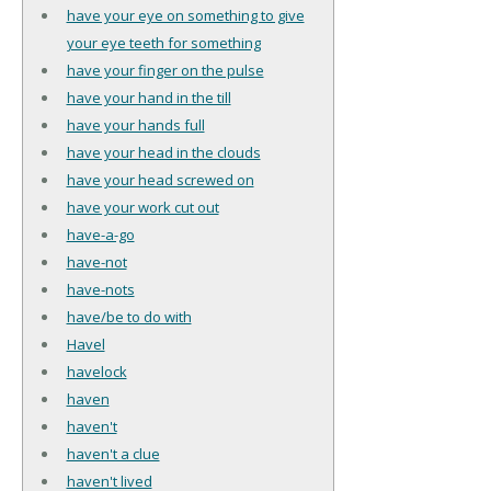
have your eye on something to give
your eye teeth for something
have your finger on the pulse
have your hand in the till
have your hands full
have your head in the clouds
have your head screwed on
have your work cut out
have-a-go
have-not
have-nots
have/be to do with
Havel
havelock
haven
haven't
haven't a clue
haven't lived