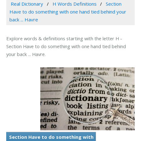
Real Dictionary
H Words Definitions
Section
Have to do something with one hand tied behind your
back ... Havre
Explore words & definitions starting with the letter H -
Section Have to do something with one hand tied behind
your back ... Havre.
Section Have to do something with