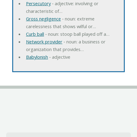
Persecutory
‐ adjective: involving or
characteristic of…
Gross negligence
‐ noun: extreme
carelessness that shows wilful or…
Curb ball
‐ noun: stoop ball played off a…
Network provider
‐ noun: a business or
organization that provides…
Babylonish
‐ adjective