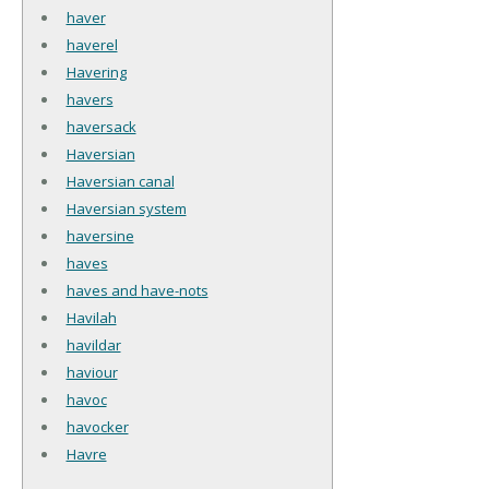
haver
haverel
Havering
havers
haversack
Haversian
Haversian canal
Haversian system
haversine
haves
haves and have-nots
Havilah
havildar
haviour
havoc
havocker
Havre