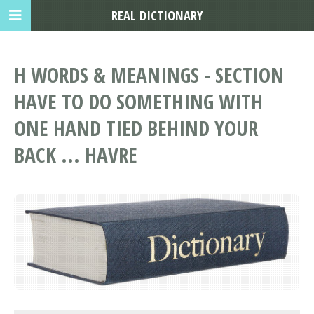
REAL DICTIONARY
H WORDS & MEANINGS - SECTION
HAVE TO DO SOMETHING WITH
ONE HAND TIED BEHIND YOUR
BACK ... HAVRE