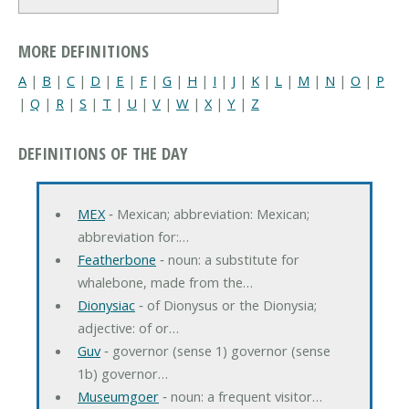
MORE DEFINITIONS
A
|
B
|
C
|
D
|
E
|
F
|
G
|
H
|
I
|
J
|
K
|
L
|
M
|
N
|
O
|
P
|
Q
|
R
|
S
|
T
|
U
|
V
|
W
|
X
|
Y
|
Z
DEFINITIONS OF THE DAY
MEX
‐ Mexican; abbreviation: Mexican;
abbreviation for:…
Featherbone
‐ noun: a substitute for
whalebone, made from the…
Dionysiac
‐ of Dionysus or the Dionysia;
adjective: of or…
Guv
‐ governor (sense 1) governor (sense
1b) governor…
Museumgoer
‐ noun: a frequent visitor…