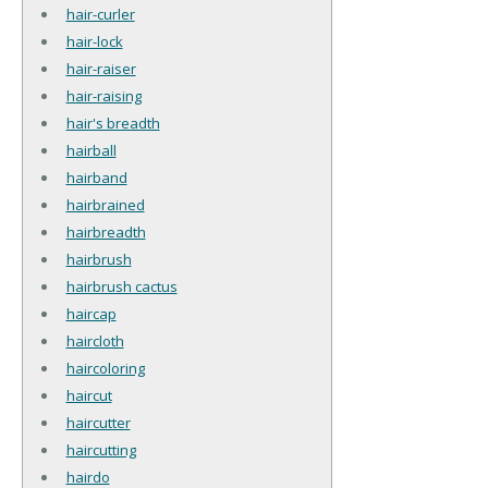
hair-curler
hair-lock
hair-raiser
hair-raising
hair's breadth
hairball
hairband
hairbrained
hairbreadth
hairbrush
hairbrush cactus
haircap
haircloth
haircoloring
haircut
haircutter
haircutting
hairdo