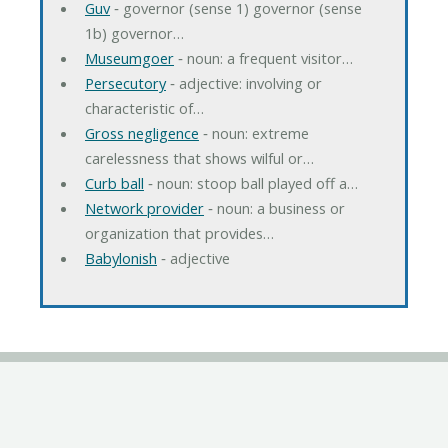
Guv
‐ governor (sense 1) governor (sense
1b) governor…
Museumgoer
‐ noun: a frequent visitor…
Persecutory
‐ adjective: involving or
characteristic of…
Gross negligence
‐ noun: extreme
carelessness that shows wilful or…
Curb ball
‐ noun: stoop ball played off a…
Network provider
‐ noun: a business or
organization that provides…
Babylonish
‐ adjective