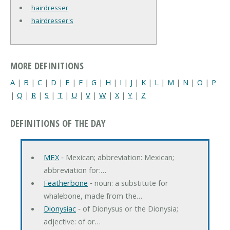
hairdresser
hairdresser's
MORE DEFINITIONS
A
|
B
|
C
|
D
|
E
|
F
|
G
|
H
|
I
|
J
|
K
|
L
|
M
|
N
|
O
|
P
|
Q
|
R
|
S
|
T
|
U
|
V
|
W
|
X
|
Y
|
Z
DEFINITIONS OF THE DAY
MEX
‐ Mexican; abbreviation: Mexican;
abbreviation for:…
Featherbone
‐ noun: a substitute for
whalebone, made from the…
Dionysiac
‐ of Dionysus or the Dionysia;
adjective: of or…