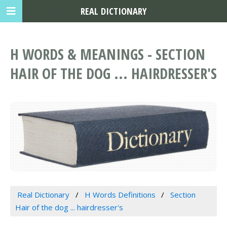
REAL DICTIONARY
H WORDS & MEANINGS - SECTION
HAIR OF THE DOG ... HAIRDRESSER'S
Real Dictionary
H Words Definitions
Section
Hair of the dog ... hairdresser's