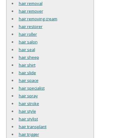
hair removal
hair remover
hair removing cream
hair restorer
hair roller
hair salon
hair seal
hair sheep
hair shirt
hair slide
hair space
hair specialist
hair spray
hair stroke
hair style
hair stylist
hair transplant
hair trigger