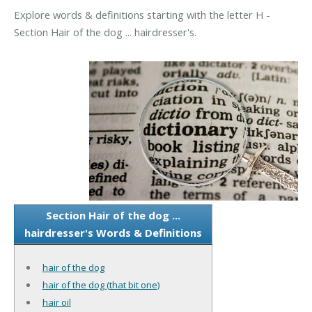
Explore words & definitions starting with the letter H -
Section Hair of the dog ... hairdresser's.
Section Hair of the dog ...
hairdresser's Words & Definitions
hair of the dog
hair of the dog (that bit one)
hair oil