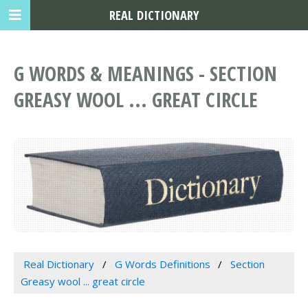
REAL DICTIONARY
G WORDS & MEANINGS - SECTION
GREASY WOOL ... GREAT CIRCLE
Real Dictionary
G Words Definitions
Section
Greasy wool ... great circle