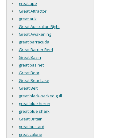
great ape
Great Attractor
great auk
Great Australian Bight
Great Awakening
great barracuda
Great Barrier Reef
Great Basin
great basinet
Great Bear
Great Bear Lake
Great Belt
great black-backed gull
great blue heron
great blue shark
Great Britain
great bustard
great calorie