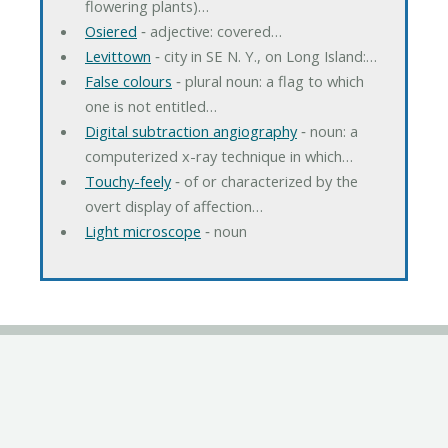
flowering plants)…
Osiered
‐ adjective: covered…
Levittown
‐ city in SE N. Y., on Long Island:…
False colours
‐ plural noun: a flag to which
one is not entitled…
Digital subtraction angiography
‐ noun: a
computerized x-ray technique in which…
Touchy-feely
‐ of or characterized by the
overt display of affection…
Light microscope
‐ noun