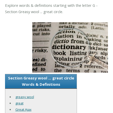
Explore words & definitions starting with the letter G -
Section Greasy wool ... great circle.
Section Greasy wool ... great circle
Words & Definitions
greasy wool
great
Great Ajax