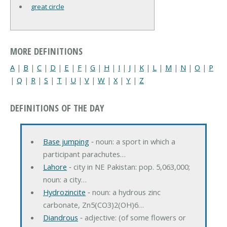
great circle
MORE DEFINITIONS
A
|
B
|
C
|
D
|
E
|
F
|
G
|
H
|
I
|
J
|
K
|
L
|
M
|
N
|
O
|
P
|
Q
|
R
|
S
|
T
|
U
|
V
|
W
|
X
|
Y
|
Z
DEFINITIONS OF THE DAY
Base jumping
‐ noun: a sport in which a
participant parachutes…
Lahore
‐ city in NE Pakistan: pop. 5,063,000;
noun: a city…
Hydrozincite
‐ noun: a hydrous zinc
carbonate, Zn5(CO3)2(OH)6…
Diandrous
‐ adjective: (of some flowers or