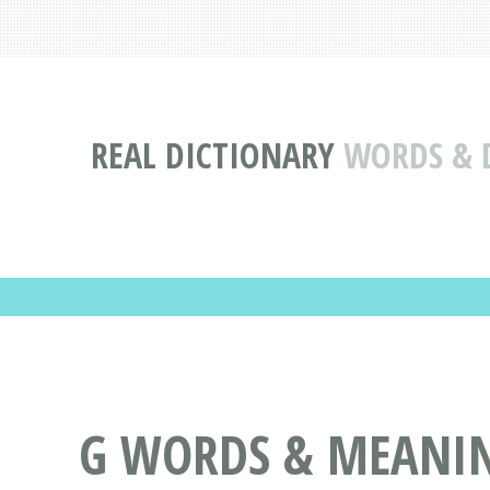
REAL DICTIONARY
WORDS & D
G WORDS & MEANING