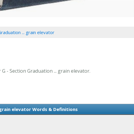
raduation ... grain elevator
 G - Section Graduation ... grain elevator.
 grain elevator Words & Definitions