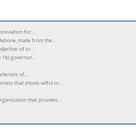
breviation for:…
halebone, made from the…
djective: of or…
e 1b) governor…
cteristic of…
sness that shows wilful or…
organization that provides…