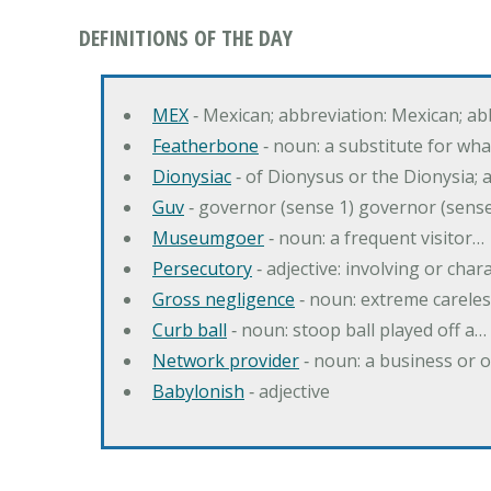
DEFINITIONS OF THE DAY
MEX
‐ Mexican; abbreviation: Mexican; ab
Featherbone
‐ noun: a substitute for w
Dionysiac
‐ of Dionysus or the Dionysia; a
Guv
‐ governor (sense 1) governor (sens
Museumgoer
‐ noun: a frequent visitor…
Persecutory
‐ adjective: involving or chara
Gross negligence
‐ noun: extreme careles
Curb ball
‐ noun: stoop ball played off a…
Network provider
‐ noun: a business or 
Babylonish
‐ adjective