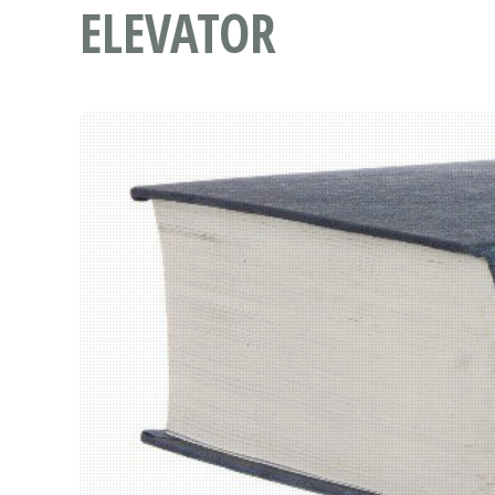
ELEVATOR