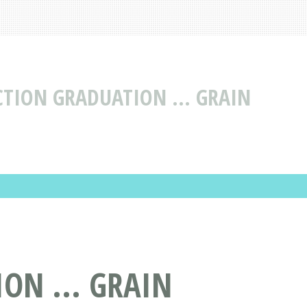
CTION GRADUATION ... GRAIN
ON ... GRAIN