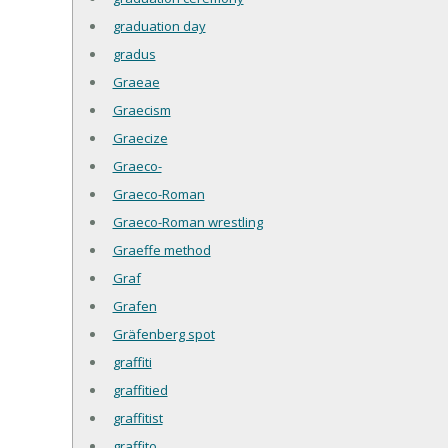
graduation day
gradus
Graeae
Graecism
Graecize
Graeco-
Graeco-Roman
Graeco-Roman wrestling
Graeffe method
Graf
Grafen
Gräfenberg spot
graffiti
graffitied
graffitist
graffito