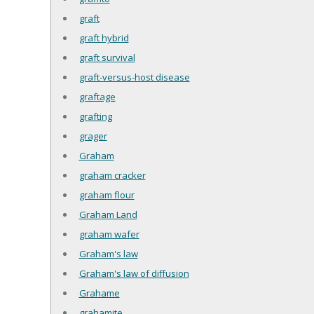
graft
graft hybrid
graft survival
graft-versus-host disease
graftage
grafting
grager
Graham
graham cracker
graham flour
Graham Land
graham wafer
Graham's law
Graham's law of diffusion
Grahame
grahamite