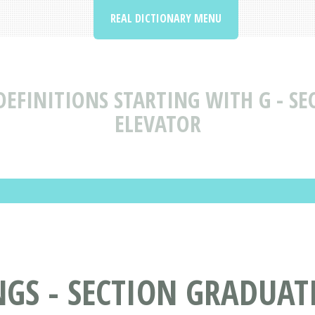
REAL DICTIONARY MENU
EFINITIONS STARTING WITH G - SE
ELEVATOR
S - SECTION GRADUATI