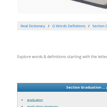
Real Dictionary
G Words Definitions
Section G
Explore words & definitions starting with the letter
Section Graduation ...
graduation
graduation ceremony