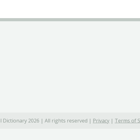
 Dictionary 2026 | All rights reserved |
Privacy
|
Terms of S