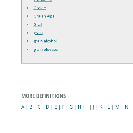
Graiae
Graian Alps
Grail
grain
grain alcohol
grain elevator
MORE DEFINITIONS
A
|
B
|
C
|
D
|
E
|
F
|
G
|
H
|
I
|
J
|
K
|
L
|
M
|
N